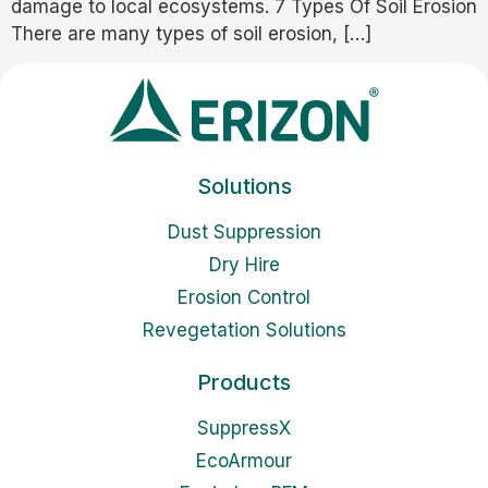
damage to local ecosystems. 7 Types Of Soil Erosion
There are many types of soil erosion, […]
Solutions
Dust Suppression
Dry Hire
Erosion Control
Revegetation Solutions
Products
SuppressX
EcoArmour