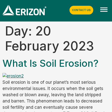
CONTACT US
Day:
20
February 2023
What Is Soil Erosion?
Soil erosion is one of our planet’s most serious
environmental issues. It occurs when the soil gets
washed or blown away, leaving the land stripped
and barren. This phenomenon leads to decreased
soil fertility and can eventually cause severe