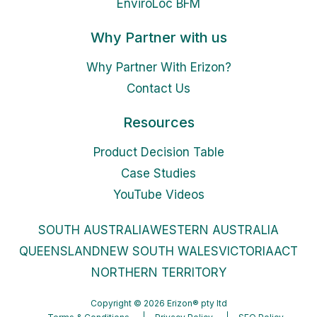
EnviroLoc BFM
Why Partner with us
Why Partner With Erizon?
Contact Us
Resources
Product Decision Table
Case Studies
YouTube Videos
SOUTH AUSTRALIA
WESTERN AUSTRALIA
QUEENSLAND
NEW SOUTH WALES
VICTORIA
ACT
NORTHERN TERRITORY
Copyright © 2026 Erizon® pty ltd