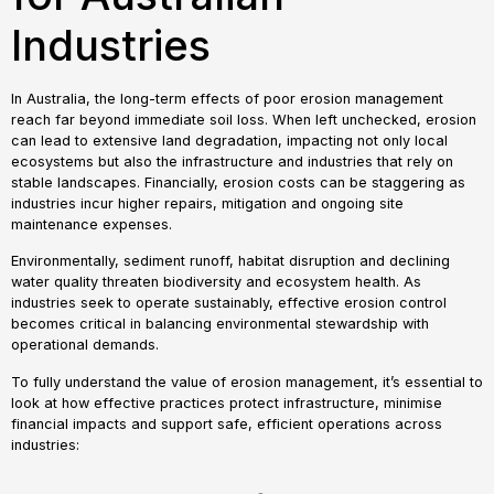
Industries
In Australia, the long-term effects of poor erosion management
reach far beyond immediate soil loss. When left unchecked, erosion
can lead to extensive land degradation, impacting not only local
ecosystems but also the infrastructure and industries that rely on
stable landscapes. Financially, erosion costs can be staggering as
industries incur higher repairs, mitigation and ongoing site
maintenance expenses.
Environmentally, sediment runoff, habitat disruption and declining
water quality threaten biodiversity and ecosystem health. As
industries seek to operate sustainably, effective erosion control
becomes critical in balancing environmental stewardship with
operational demands.
To fully understand the value of erosion management, it’s essential to
look at how effective practices protect infrastructure, minimise
financial impacts and support safe, efficient operations across
industries: