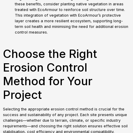
these benefits, consider planting native vegetation in areas
treated with EcoArmour to reinforce soil structure over time.
This integration of vegetation with EcoArmour’s protective
layer creates a more resilient ecosystem, supporting long-
term soil health and minimising the need for additional erosion
control measures.
Choose the Right
Erosion Control
Method for Your
Project
Selecting the appropriate erosion control method is crucial for the
success and sustainability of any project. Each site presents unique
challenges—whether due to terrain, climate, or specific industry
requirements—and choosing the right solution ensures effective soil
stabilisation, cost efficiency and environmental compatibility.