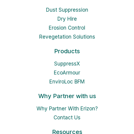
Dust Suppression
Dry Hire
Erosion Control
Revegetation Solutions
Products
SuppressX
EcoArmour
EnviroLoc BFM
Why Partner with us
Why Partner With Erizon?
Contact Us
Resources