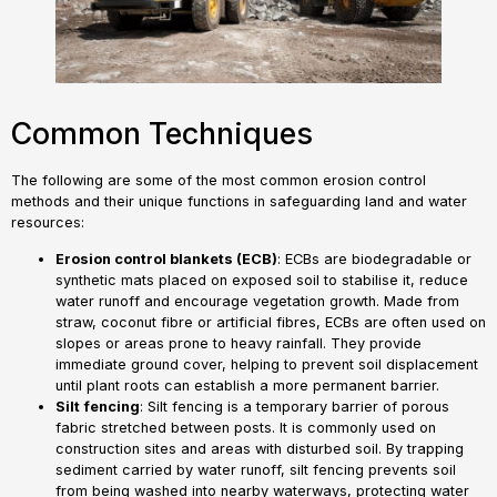
Common Techniques
The following are some of the most common erosion control
methods and their unique functions in safeguarding land and water
resources:
Erosion control blankets (ECB)
: ECBs are biodegradable or
synthetic mats placed on exposed soil to stabilise it, reduce
water runoff and encourage vegetation growth. Made from
straw, coconut fibre or artificial fibres, ECBs are often used on
slopes or areas prone to heavy rainfall. They provide
immediate ground cover, helping to prevent soil displacement
until plant roots can establish a more permanent barrier.
Silt
fencing
: Silt fencing is a temporary barrier of porous
fabric stretched between posts. It is commonly used on
construction sites and areas with disturbed soil. By trapping
sediment carried by water runoff, silt fencing prevents soil
from being washed into nearby waterways, protecting water