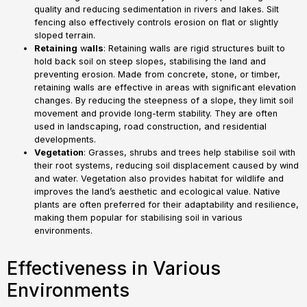
quality and reducing sedimentation in rivers and lakes. Silt
fencing also effectively controls erosion on flat or slightly
sloped terrain.
Retaining
w
alls
: Retaining walls are rigid structures built to
hold back soil on steep slopes, stabilising the land and
preventing erosion. Made from concrete, stone, or timber,
retaining walls are effective in areas with significant elevation
changes. By reducing the steepness of a slope, they limit soil
movement and provide long-term stability. They are often
used in landscaping, road construction, and residential
developments.
Vegetation
: Grasses, shrubs and trees help stabilise soil with
their root systems, reducing soil displacement caused by wind
and water. Vegetation also provides habitat for wildlife and
improves the land’s aesthetic and ecological value. Native
plants are often preferred for their adaptability and resilience,
making them popular for stabilising soil in various
environments.
Effectiveness in Various
Environments