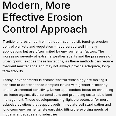
Modern, More
Effective Erosion
Control Approach
Traditional erosion control methods – such as silt fencing, erosion
control blankets and vegetation – have served well in many
applications but are often limited by environmental factors. The
increasing severity of extreme weather events and the pressures of
urban growth expose these limitations, as these methods can require
frequent maintenance and may not always provide adequate, long-
term stability.
Today, advancements in erosion control technology are making it
possible to address these complex issues with greater efficiency
and environmental sensitivity. Newer approaches focus on enhancing
resilience against diverse conditions and promoting sustainable land
management. These developments highlight the potential for more
adaptive solutions that support both immediate soil stabilisation and
long-term environmental stewardship, fitting the evolving needs of
modern landscapes and industries.