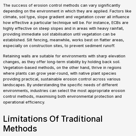
The success of erosion control methods can vary significantly
depending on the environment in which they are applied. Factors like
climate, soil type, slope gradient and vegetation cover all influence
how effective a particular technique will be. For instance, ECBs are
highly effective on steep slopes and in areas with heavy rainfall,
providing immediate soil stabilisation until vegetation can be
established. Silt fencing, meanwhile, works best on flatter areas,
especially on construction sites, to prevent sediment runoff.
Retaining walls are suitable for environments with sharp elevation
changes, as they offer long-term stability by holding back soil.
Vegetation-based methods, on the other hand, thrive in regions
where plants can grow year-round, with native plant species
providing practical, sustainable erosion control across various
landscapes. By understanding the specific needs of different
environments, industries can select the most appropriate erosion
control methods, maximising both environmental protection and
operational efficiency.
Limitations Of Traditional
Methods