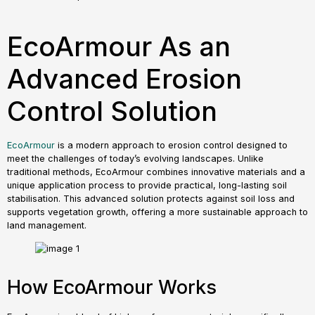
EcoArmour As an
Advanced Erosion
Control Solution
EcoArmour
is a modern approach to erosion control designed to
meet the challenges of today’s evolving landscapes. Unlike
traditional methods, EcoArmour combines innovative materials and a
unique application process to provide practical, long-lasting soil
stabilisation. This advanced solution protects against soil loss and
supports vegetation growth, offering a more sustainable approach to
land management.
How EcoArmour Works