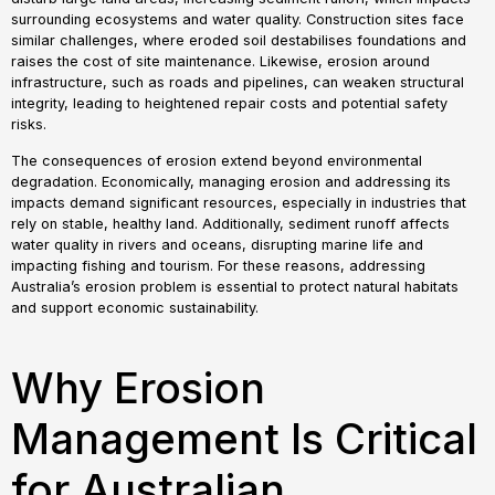
surrounding ecosystems and water quality. Construction sites face
similar challenges, where eroded soil destabilises foundations and
raises the cost of site maintenance. Likewise, erosion around
infrastructure, such as roads and pipelines, can weaken structural
integrity, leading to heightened repair costs and potential safety
risks.
The consequences of erosion extend beyond environmental
degradation. Economically, managing erosion and addressing its
impacts demand significant resources, especially in industries that
rely on stable, healthy land. Additionally, sediment runoff affects
water quality in rivers and oceans, disrupting marine life and
impacting fishing and tourism. For these reasons, addressing
Australia’s erosion problem is essential to protect natural habitats
and support economic sustainability.
Why Erosion
Management Is Critical
for Australian