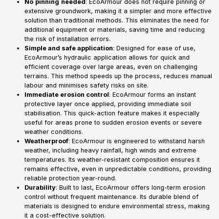
No
pinning
needed
: EcoArmour does not require pinning or
extensive groundwork, making it a simpler and more effective
solution than traditional methods. This eliminates the need for
additional equipment or materials, saving time and reducing
the risk of installation errors.
Simple and safe application
: Designed for ease of use,
EcoArmour’s hydraulic application allows for quick and
efficient coverage over large areas, even on challenging
terrains. This method speeds up the process, reduces manual
labour and minimises safety risks on site.
Immediate erosion control
: EcoArmour forms an instant
protective layer once applied, providing immediate soil
stabilisation. This quick-action feature makes it especially
useful for areas prone to sudden erosion events or severe
weather conditions.
Weatherproof
: EcoArmour is engineered to withstand harsh
weather, including heavy rainfall, high winds and extreme
temperatures. Its weather-resistant composition ensures it
remains effective, even in unpredictable conditions, providing
reliable protection year-round.
Durability
: Built to last, EcoArmour offers long-term erosion
control without frequent maintenance. Its durable blend of
materials is designed to endure environmental stress, making
it a cost-effective solution.