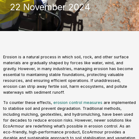
22 November 2024
Erosion is a natural process in which soil, rock, and other surface
materials are gradually shaped by forces like water, wind, and
gravity. However, in many industries, managing erosion has become
essential to maintaining stable foundations, protecting valuable
resources, and ensuring efficient operations. If unaddressed,
erosion can strip away fertile soil, harm ecosystems, and pollute
waterways with sediment runoff.
To counter these effects,
erosion control measures
are implemented
to stabilise soil and prevent degradation. Traditional methods,
including mulching, geotextiles, and hydromulching, have been used
for decades to reduce erosion risks. However, newer solutions like
EcoArmour are redefining what’s possible in erosion control. As an
eco-friendly, high-performance product, EcoArmour provides a
durable and sustainable approach to soil stabilisation and vegetation