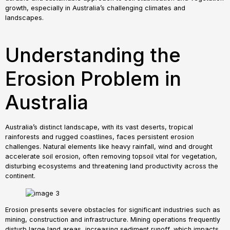
growth, especially in Australia’s challenging climates and
landscapes.
Understanding the
Erosion Problem in
Australia
Australia’s distinct landscape, with its vast deserts, tropical
rainforests and rugged coastlines, faces persistent erosion
challenges. Natural elements like heavy rainfall, wind and drought
accelerate soil erosion, often removing topsoil vital for vegetation,
disturbing ecosystems and threatening land productivity across the
continent.
Erosion presents severe obstacles for significant industries such as
mining, construction and infrastructure. Mining operations frequently
disturb large land areas, increasing sediment runoff, which impacts