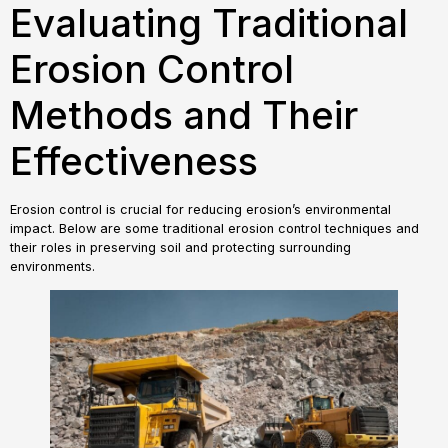
Evaluating Traditional
Erosion Control
Methods and Their
Effectiveness
Erosion control is crucial for reducing erosion’s environmental
impact. Below are some traditional erosion control techniques and
their roles in preserving soil and protecting surrounding
environments.