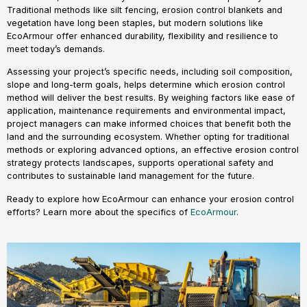
Traditional methods like silt fencing, erosion control blankets and
vegetation have long been staples, but modern solutions like
EcoArmour offer enhanced durability, flexibility and resilience to
meet today’s demands.
Assessing your project’s specific needs, including soil composition,
slope and long-term goals, helps determine which erosion control
method will deliver the best results. By weighing factors like ease of
application, maintenance requirements and environmental impact,
project managers can make informed choices that benefit both the
land and the surrounding ecosystem. Whether opting for traditional
methods or exploring advanced options, an effective erosion control
strategy protects landscapes, supports operational safety and
contributes to sustainable land management for the future.
Ready to explore how EcoArmour can enhance your erosion control
efforts? Learn more about the specifics of
EcoArmour
.