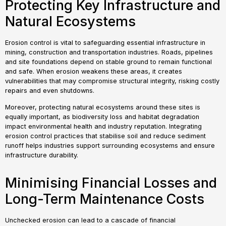
Protecting Key Infrastructure and
Natural Ecosystems
Erosion control is vital to safeguarding essential infrastructure in
mining, construction and transportation industries. Roads, pipelines
and site foundations depend on stable ground to remain functional
and safe. When erosion weakens these areas, it creates
vulnerabilities that may compromise structural integrity, risking costly
repairs and even shutdowns.
Moreover, protecting natural ecosystems around these sites is
equally important, as biodiversity loss and habitat degradation
impact environmental health and industry reputation. Integrating
erosion control practices that stabilise soil and reduce sediment
runoff helps industries support surrounding ecosystems and ensure
infrastructure durability.
Minimising Financial Losses and
Long-Term Maintenance Costs
Unchecked erosion can lead to a cascade of financial