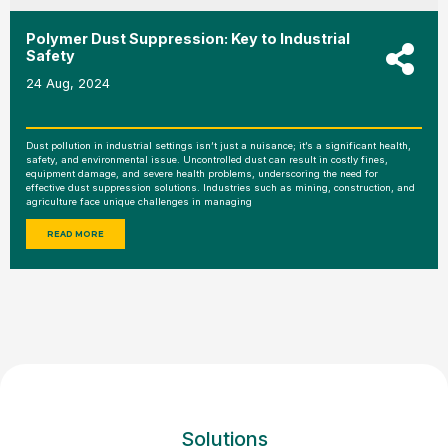
Polymer Dust Suppression: Key to Industrial
Safety
24 Aug, 2024
Dust pollution in industrial settings isn’t just a nuisance; it’s a significant health,
safety, and environmental issue. Uncontrolled dust can result in costly fines,
equipment damage, and severe health problems, underscoring the need for
effective dust suppression solutions. Industries such as mining, construction, and
agriculture face unique challenges in managing
READ MORE
Solutions