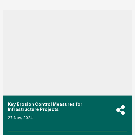
Key Erosion Control Measures for
Infrastructure Projects
27 Nov, 2024