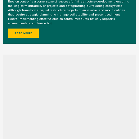
Erosion control is a cornerstone of successful infrastructure development, ensuring
the long-term durability of projects and safeguarding surrounding ecosystems.
Although transformative, infrastructure projects often involve land modifications
that require strategic planning to manage soil stability and prevent sediment
runoff. Implementing effective erosion control measures not only supports
environmental compliance but
READ MORE