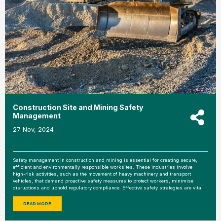
Construction Site and Mining Safety
Management
27 Nov, 2024
Safety management in construction and mining is essential for creating secure,
efficient and environmentally responsible worksites. These industries involve
high-risk activities, such as the movement of heavy machinery and transport
vehicles, that demand proactive safety measures to protect workers, minimise
disruptions and uphold regulatory compliance. Effective safety strategies are vital
READ MORE