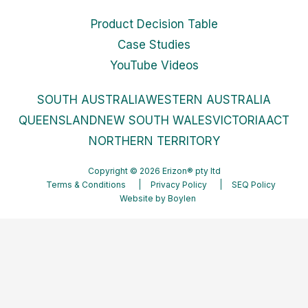
Product Decision Table
Case Studies
YouTube Videos
SOUTH AUSTRALIA
WESTERN AUSTRALIA
QUEENSLAND
NEW SOUTH WALES
VICTORIA
ACT
NORTHERN TERRITORY
Copyright © 2026 Erizon® pty ltd
Terms & Conditions
Privacy Policy
SEQ Policy
Website by
Boylen