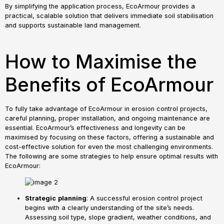
By simplifying the application process, EcoArmour provides a
practical, scalable solution that delivers immediate soil stabilisation
and supports sustainable land management.
How to Maximise the
Benefits of EcoArmour
To fully take advantage of EcoArmour in erosion control projects,
careful planning, proper installation, and ongoing maintenance are
essential. EcoArmour’s effectiveness and longevity can be
maximised by focusing on these factors, offering a sustainable and
cost-effective solution for even the most challenging environments.
The following are some strategies to help ensure optimal results with
EcoArmour:
Strategic
planning
: A successful erosion control project
begins with a clearly understanding of the site’s needs.
Assessing soil type, slope gradient, weather conditions, and