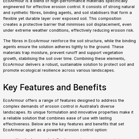
EcoArmour is a blend of high-performance materials specifically
engineered for effective erosion control. It consists of strong natural
and synthetic fibres, binding agents, and soil stabilisers that form a
flexible yet durable layer over exposed soil. This composition
creates a protective barrier that minimises soil displacement, even
under extreme weather conditions, effectively reducing erosion risk.
The fibres in EcoArmour reinforce the soil structure, while the binding
agents ensure the solution adheres tightly to the ground. These
materials trap moisture, prevent runoff and support vegetation
growth, stabilising the soil over time. Combining these elements,
EcoArmour delivers a robust, sustainable solution to protect soil and
promote ecological resilience across various landscapes.
Key Features and Benefits
EcoArmour offers a range of features designed to address the
complex demands of erosion control in Australia’s diverse
landscapes. Its unique formulation and innovative properties make it
a reliable solution that combines ease of use with lasting
effectiveness. Below are the key features and benefits that set
EcoArmour apart as a powerful erosion control option: