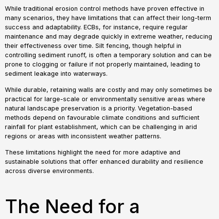
While traditional erosion control methods have proven effective in
many scenarios, they have limitations that can affect their long-term
success and adaptability. ECBs, for instance, require regular
maintenance and may degrade quickly in extreme weather, reducing
their effectiveness over time. Silt fencing, though helpful in
controlling sediment runoff, is often a temporary solution and can be
prone to clogging or failure if not properly maintained, leading to
sediment leakage into waterways.
While durable, retaining walls are costly and may only sometimes be
practical for large-scale or environmentally sensitive areas where
natural landscape preservation is a priority. Vegetation-based
methods depend on favourable climate conditions and sufficient
rainfall for plant establishment, which can be challenging in arid
regions or areas with inconsistent weather patterns.
These limitations highlight the need for more adaptive and
sustainable solutions that offer enhanced durability and resilience
across diverse environments.
The Need for a