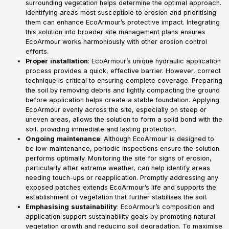
surrounding vegetation helps determine the optimal approach.
Identifying areas most susceptible to erosion and prioritising
them can enhance EcoArmour’s protective impact. Integrating
this solution into broader site management plans ensures
EcoArmour works harmoniously with other erosion control
efforts.
Proper
installation
: EcoArmour’s unique hydraulic application
process provides a quick, effective barrier. However, correct
technique is critical to ensuring complete coverage. Preparing
the soil by removing debris and lightly compacting the ground
before application helps create a stable foundation. Applying
EcoArmour evenly across the site, especially on steep or
uneven areas, allows the solution to form a solid bond with the
soil, providing immediate and lasting protection.
Ongoing
maintenance
: Although EcoArmour is designed to
be low-maintenance, periodic inspections ensure the solution
performs optimally. Monitoring the site for signs of erosion,
particularly after extreme weather, can help identify areas
needing touch-ups or reapplication. Promptly addressing any
exposed patches extends EcoArmour’s life and supports the
establishment of vegetation that further stabilises the soil.
Emphasising
sustainability
: EcoArmour’s composition and
application support sustainability goals by promoting natural
vegetation growth and reducing soil degradation. To maximise