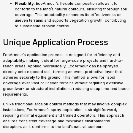
Flexibility
: EcoArmour’s flexible composition allows it to
conform to the land’s natural contours, ensuring thorough soil
coverage. This adaptability enhances its effectiveness on
uneven terrains and supports vegetation growth, contributing
to sustainable erosion control.
Unique Application Process
EcoArmour’s application process is designed for efficiency and
adaptability, making it ideal for large-scale projects and hard-to-
reach areas. Applied hydraulically, EcoArmour can be sprayed
directly onto exposed soil, forming an even, protective layer that
adheres securely to the ground. This method allows for rapid
coverage over vast or uneven terrains without requiring extensive
groundwork or structural installations, reducing setup time and labour
requirements.
Unlike traditional erosion control methods that may involve complex
installations, EcoArmour’s spray application is straightforward,
requiring minimal equipment and trained operators. This approach
ensures consistent coverage and minimises environmental
disruption, as it conforms to the land’s natural contours.