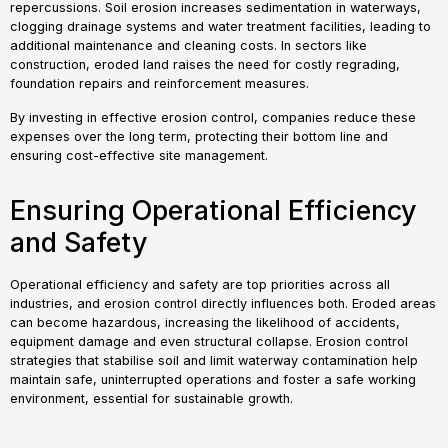
repercussions. Soil erosion increases sedimentation in waterways,
clogging drainage systems and water treatment facilities, leading to
additional maintenance and cleaning costs. In sectors like
construction, eroded land raises the need for costly regrading,
foundation repairs and reinforcement measures.
By investing in effective erosion control, companies reduce these
expenses over the long term, protecting their bottom line and
ensuring cost-effective site management.
Ensuring Operational Efficiency
and Safety
Operational efficiency and safety are top priorities across all
industries, and erosion control directly influences both. Eroded areas
can become hazardous, increasing the likelihood of accidents,
equipment damage and even structural collapse. Erosion control
strategies that stabilise soil and limit waterway contamination help
maintain safe, uninterrupted operations and foster a safe working
environment, essential for sustainable growth.