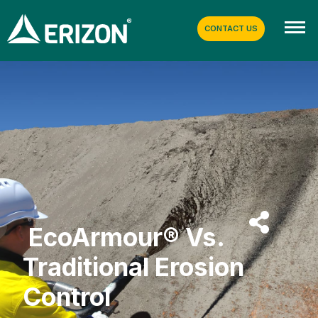
CONTACT US
EcoArmour® Vs.
Traditional Erosion
Control