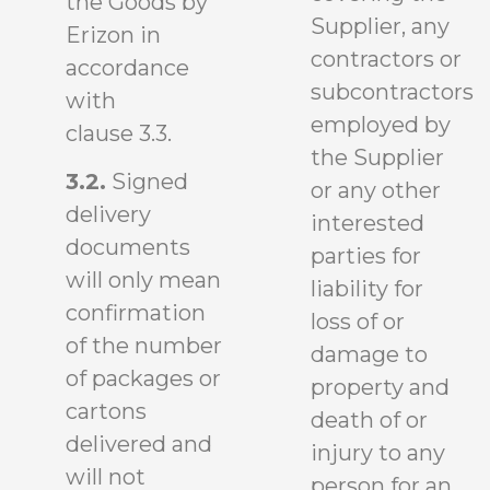
the Goods by
Supplier, any
Erizon in
contractors or
accordance
subcontractors
with
employed by
clause 3.3.
the Supplier
3.2.
Signed
or any other
delivery
interested
documents
parties for
will only mean
liability for
confirmation
loss of or
of the number
damage to
of packages or
property and
cartons
death of or
delivered and
injury to any
will not
person for an