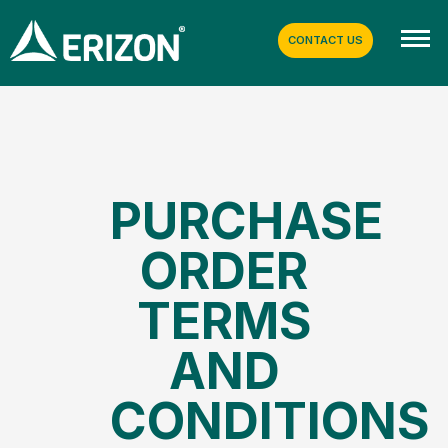
CONTACT US
PURCHASE
ORDER
TERMS
AND
CONDITIONS