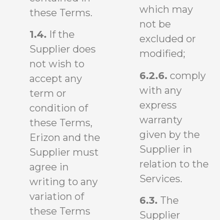
which may
these Terms.
not be
1.4.
If the
excluded or
Supplier does
modified;
not wish to
6.2.6.
comply
accept any
with any
term or
express
condition of
warranty
these Terms,
given by the
Erizon and the
Supplier in
Supplier must
relation to the
agree in
Services.
writing to any
variation of
6.3.
The
these Terms
Supplier