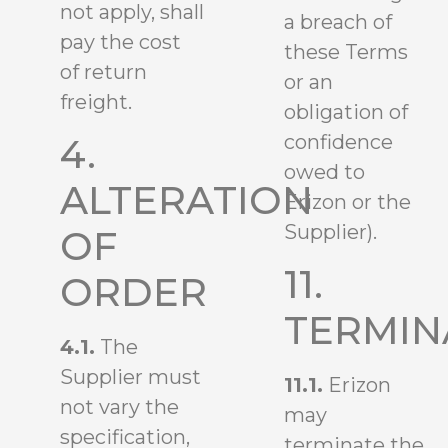
not apply, shall
a breach of
pay the cost
these Terms
of return
or an
freight.
obligation of
confidence
4.
owed to
ALTERATION
Erizon or the
Supplier).
OF
11.
ORDER
TERMIN
4.1.
The
Supplier must
11.1.
Erizon
not vary the
may
specification,
terminate the