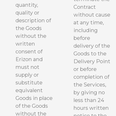
quantity,
Contract
quality or
without cause
description of
at any time,
the Goods
including
without the
before
written
delivery of the
consent of
Goods to the
Erizon and
Delivery Point
must not
or before
supply or
completion of
substitute
the Services,
equivalent
by giving no
Goods in place
less than 24
of the Goods
hours written
without the
notice to the