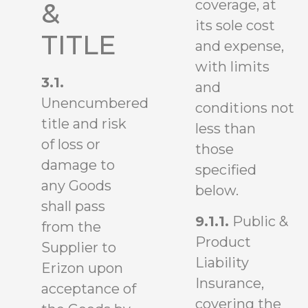
coverage, at
&
its sole cost
TITLE
and expense,
with limits
3.1.
and
Unencumbered
conditions not
title and risk
less than
of loss or
those
damage to
specified
any Goods
below.
shall pass
9.1.1.
Public &
from the
Product
Supplier to
Liability
Erizon upon
Insurance,
acceptance of
covering the