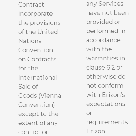
any Services
Contract
have not been
incorporate
provided or
the provisions
performed in
of the United
accordance
Nations
with the
Convention
warranties in
on Contracts
clause 6.2 or
for the
otherwise do
International
not conform
Sale of
with Erizon’s
Goods (Vienna
expectations
Convention)
or
except to the
requirements
extent of any
Erizon
conflict or