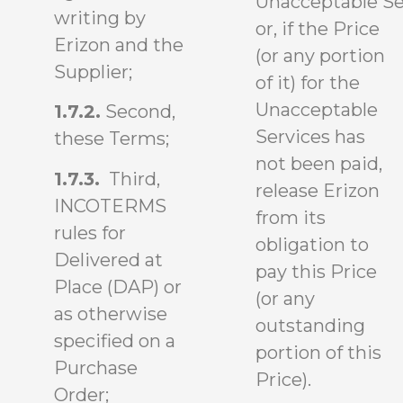
Unacceptable Se
writing by
or, if the Price
Erizon and the
(or any portion
Supplier;
of it) for the
Unacceptable
1.7.2.
Second,
Services has
these Terms;
not been paid,
1.7.3.
Third,
release Erizon
INCOTERMS
from its
rules for
obligation to
Delivered at
pay this Price
Place (DAP) or
(or any
as otherwise
outstanding
specified on a
portion of this
Purchase
Price).
Order;