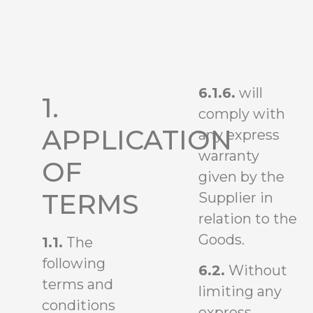
6.1.6.
will
1.
comply with
APPLICATION
any express
warranty
OF
given by the
TERMS
Supplier in
relation to the
Goods.
1.1.
The
following
6.2.
Without
terms and
limiting any
conditions
express