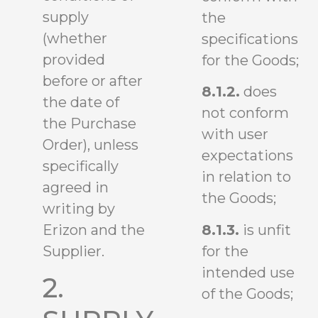
supply
the
(whether
specifications
provided
for the Goods;
before or after
8.1.2.
does
the date of
not conform
the Purchase
with user
Order), unless
expectations
specifically
in relation to
agreed in
the Goods;
writing by
8.1.3.
is unfit
Erizon and the
for the
Supplier.
intended use
2.
of the Goods;