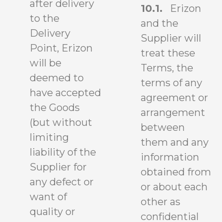
after delivery
10.1.
Erizon
to the
and the
Delivery
Supplier will
Point, Erizon
treat these
will be
Terms, the
deemed to
terms of any
have accepted
agreement or
the Goods
arrangement
(but without
between
limiting
them and any
liability of the
information
Supplier for
obtained from
any defect or
or about each
want of
other as
quality or
confidential