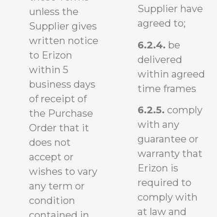
Supplier have
unless the
agreed to;
Supplier gives
written notice
6.2.4.
be
to Erizon
delivered
within 5
within agreed
business days
time frames
of receipt of
6.2.5.
comply
the Purchase
with any
Order that it
guarantee or
does not
warranty that
accept or
Erizon is
wishes to vary
required to
any term or
comply with
condition
at law and
contained in