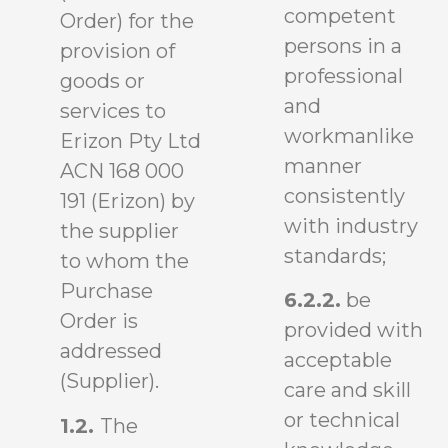
competent
Order) for the
persons in a
provision of
professional
goods or
and
services to
workmanlike
Erizon Pty Ltd
manner
ACN 168 000
consistently
191 (Erizon) by
with industry
the supplier
standards;
to whom the
Purchase
6.2.2.
be
Order is
provided with
addressed
acceptable
(Supplier).
care and skill
or technical
1.2.
The