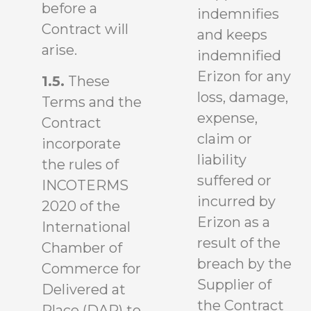
before a
indemnifies
Contract will
and keeps
arise.
indemnified
Erizon for any
1.5.
These
loss, damage,
Terms and the
expense,
Contract
claim or
incorporate
liability
the rules of
suffered or
INCOTERMS
incurred by
2020 of the
Erizon as a
International
result of the
Chamber of
breach by the
Commerce for
Supplier of
Delivered at
the Contract
Place (DAP) to