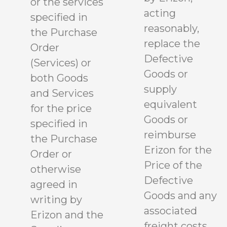
or the services
acting
specified in
reasonably,
the Purchase
replace the
Order
Defective
(Services) or
Goods or
both Goods
supply
and Services
equivalent
for the price
Goods or
specified in
reimburse
the Purchase
Erizon for the
Order or
Price of the
otherwise
Defective
agreed in
Goods and any
writing by
associated
Erizon and the
freight costs