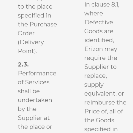
in clause 8.1,
to the place
where
specified in
Defective
the Purchase
Goods are
Order
identified,
(Delivery
Erizon may
Point).
require the
2.3.
Supplier to
Performance
replace,
of Services
supply
shall be
equivalent, or
undertaken
reimburse the
by the
Price of, all of
Supplier at
the Goods
the place or
specified in