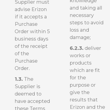
knowledge
Supplier must
and taking all
advise Erizon
necessary
if it accepts a
steps to avoid
Purchase
loss and
Order within 5
damage;
business days
of the receipt
6.2.3.
deliver
of the
works or
Purchase
products
Order.
which are fit
for the
1.3.
The
purpose or
Supplier is
give the
deemed to
results that
have accepted
Erizon and the
these Terms