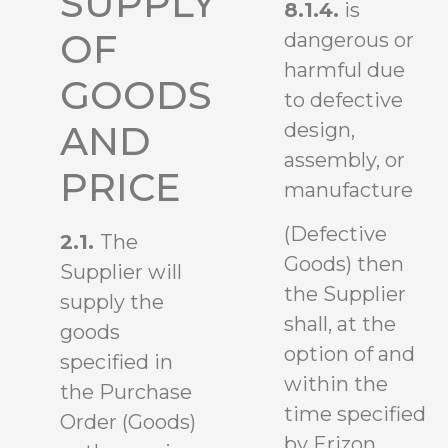
SUPPLY
8.1.4.
is
OF
dangerous or
harmful due
GOODS
to defective
design,
AND
assembly, or
PRICE
manufacture
(Defective
2.1.
The
Goods) then
Supplier will
the Supplier
supply the
shall, at the
goods
option of and
specified in
within the
the Purchase
time specified
Order (Goods)
by Erizon,