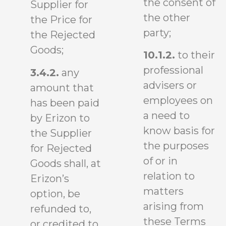
the consent of
Supplier for
the other
the Price for
party;
the Rejected
Goods;
10.1.2.
to their
professional
3.4.2.
any
advisers or
amount that
employees on
has been paid
a need to
by Erizon to
know basis for
the Supplier
the purposes
for Rejected
of or in
Goods shall, at
relation to
Erizon’s
matters
option, be
arising from
refunded to,
these Terms
or credited to