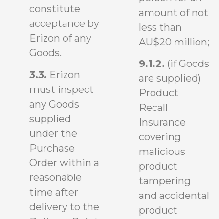
constitute
amount of not
acceptance by
less than
Erizon of any
AU$20 million;
Goods.
9.1.2.
(if Goods
3.3.
Erizon
are supplied)
must inspect
Product
any Goods
Recall
supplied
Insurance
under the
covering
Purchase
malicious
Order within a
product
reasonable
tampering
time after
and accidental
delivery to the
product