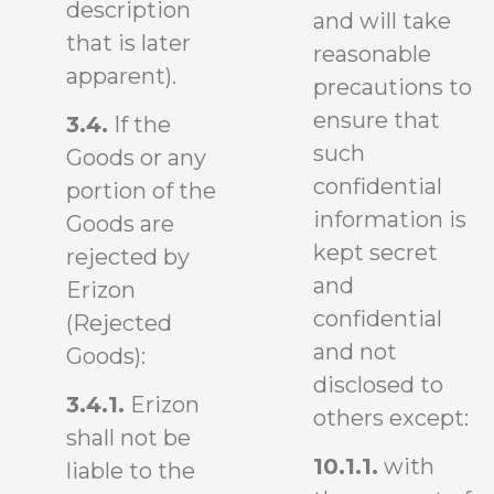
description
and will take
that is later
reasonable
apparent).
precautions to
ensure that
3.4.
If the
such
Goods or any
confidential
portion of the
information is
Goods are
kept secret
rejected by
and
Erizon
confidential
(Rejected
and not
Goods):
disclosed to
3.4.1.
Erizon
others except:
shall not be
10.1.1.
with
liable to the