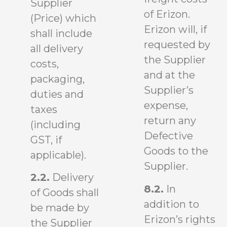
Supplier
of Erizon.
(Price) which
Erizon will, if
shall include
requested by
all delivery
the Supplier
costs,
and at the
packaging,
Supplier’s
duties and
expense,
taxes
return any
(including
Defective
GST, if
Goods to the
applicable).
Supplier.
2.2.
Delivery
8.2.
In
of Goods shall
addition to
be made by
Erizon’s rights
the Supplier