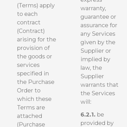
(Terms) apply
warranty,
to each
guarantee or
contract
assurance for
(Contract)
any Services
arising for the
given by the
provision of
Supplier or
the goods or
implied by
services
law, the
specified in
Supplier
the Purchase
warrants that
Order to
the Services
which these
will:
Terms are
6.2.1.
be
attached
provided by
(Purchase