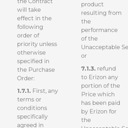
the Contract
product
will take
resulting from
effect in the
the
following
performance
order of
of the
priority unless
Unacceptable Se
otherwise
or
specified in
7.1.3.
refund
the Purchase
to Erizon any
Order:
portion of the
1.7.1.
First, any
Price which
terms or
has been paid
conditions
by Erizon for
specifically
the
agreed in