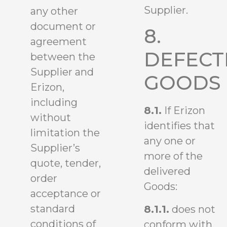
Supplier.
any other
document or
8.
agreement
DEFECT
between the
Supplier and
GOODS
Erizon,
including
8.1.
If Erizon
without
identifies that
limitation the
any one or
Supplier’s
more of the
quote, tender,
delivered
order
Goods:
acceptance or
standard
8.1.1.
does not
conditions of
conform with