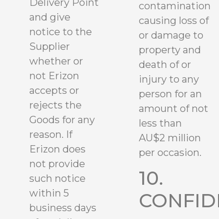
Delivery Point
contamination
and give
causing loss of
notice to the
or damage to
Supplier
property and
whether or
death of or
not Erizon
injury to any
accepts or
person for an
rejects the
amount of not
Goods for any
less than
reason. If
AU$2 million
Erizon does
per occasion.
not provide
10.
such notice
within 5
CONFID
business days