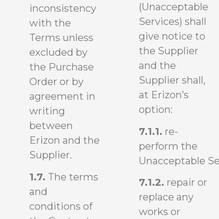
(Unacceptable
inconsistency
Services) shall
with the
give notice to
Terms unless
the Supplier
excluded by
and the
the Purchase
Supplier shall,
Order or by
at Erizon’s
agreement in
option:
writing
between
7.1.1.
re-
Erizon and the
perform the
Supplier.
Unacceptable Se
1.7.
The terms
7.1.2.
repair or
and
replace any
conditions of
works or