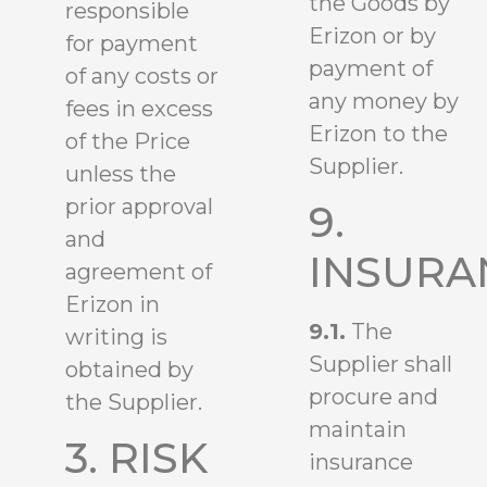
the Goods by
responsible
Erizon or by
for payment
payment of
of any costs or
any money by
fees in excess
Erizon to the
of the Price
Supplier.
unless the
prior approval
9.
and
INSURA
agreement of
Erizon in
9.1.
The
writing is
Supplier shall
obtained by
procure and
the Supplier.
maintain
3. RISK
insurance