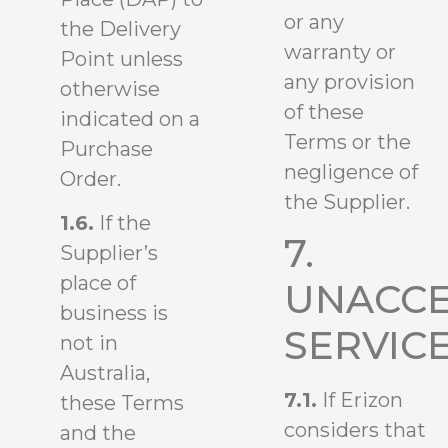
or any
the Delivery
warranty or
Point unless
any provision
otherwise
of these
indicated on a
Terms or the
Purchase
negligence of
Order.
the Supplier.
1.6.
If the
7.
Supplier’s
place of
UNACCE
business is
SERVIC
not in
Australia,
7.1.
If Erizon
these Terms
considers that
and the