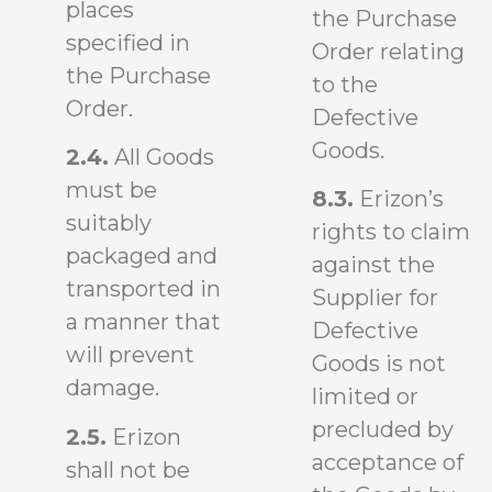
places
the Purchase
specified in
Order relating
the Purchase
to the
Order.
Defective
Goods.
2.4.
All Goods
must be
8.3.
Erizon’s
suitably
rights to claim
packaged and
against the
transported in
Supplier for
a manner that
Defective
will prevent
Goods is not
damage.
limited or
precluded by
2.5.
Erizon
acceptance of
shall not be