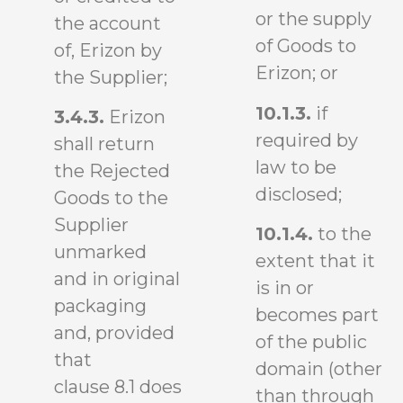
or the supply
the account
of Goods to
of, Erizon by
Erizon; or
the Supplier;
10.1.3.
if
3.4.3.
Erizon
required by
shall return
law to be
the Rejected
disclosed;
Goods to the
Supplier
10.1.4.
to the
unmarked
extent that it
and in original
is in or
packaging
becomes part
and, provided
of the public
that
domain (other
clause 8.1 does
than through