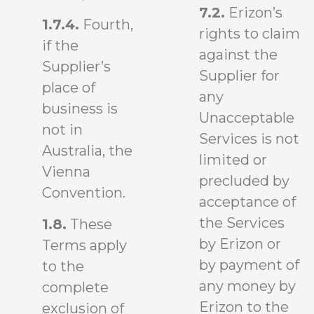
7.2.
Erizon’s
1.7.4.
Fourth,
rights to claim
if the
against the
Supplier’s
Supplier for
place of
any
business is
Unacceptable
not in
Services is not
Australia, the
limited or
Vienna
precluded by
Convention.
acceptance of
the Services
1.8.
These
by Erizon or
Terms apply
by payment of
to the
any money by
complete
Erizon to the
exclusion of