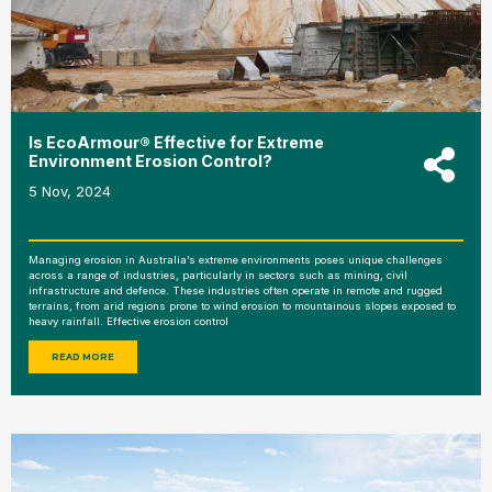
Is EcoArmour® Effective for Extreme
Environment Erosion Control?
5 Nov, 2024
Managing erosion in Australia’s extreme environments poses unique challenges
across a range of industries, particularly in sectors such as mining, civil
infrastructure and defence. These industries often operate in remote and rugged
terrains, from arid regions prone to wind erosion to mountainous slopes exposed to
heavy rainfall. Effective erosion control
READ MORE