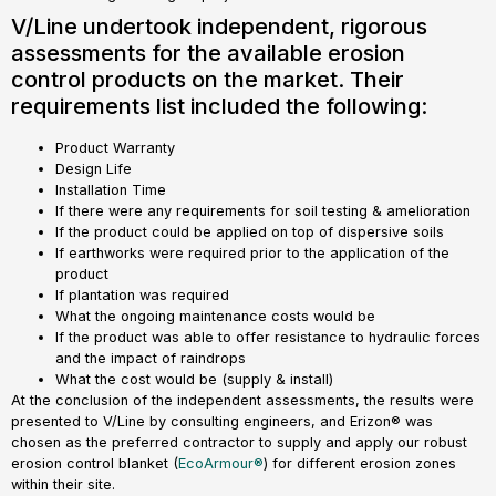
V/Line undertook independent, rigorous
assessments for the available erosion
control products on the market. Their
requirements list included the following:
Product Warranty
Design Life
Installation Time
If there were any requirements for soil testing & amelioration
If the product could be applied on top of dispersive soils
If earthworks were required prior to the application of the
product
If plantation was required
What the ongoing maintenance costs would be
If the product was able to offer resistance to hydraulic forces
and the impact of raindrops
What the cost would be (supply & install)
At the conclusion of the independent assessments, the results were
presented to V/Line by consulting engineers, and Erizon® was
chosen as the preferred contractor to supply and apply our robust
erosion control blanket (
EcoArmour®
) for different erosion zones
within their site.