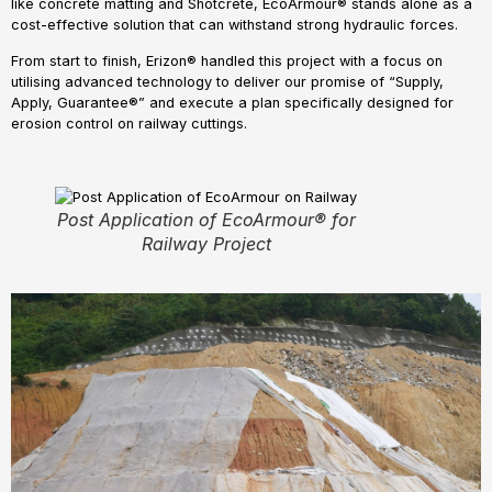
like concrete matting and Shotcrete, EcoArmour® stands alone as a
cost-effective solution that can withstand strong hydraulic forces.
From start to finish, Erizon® handled this project with a focus on
utilising advanced technology to deliver our promise of “Supply,
Apply, Guarantee®” and execute a plan specifically designed for
erosion control on railway cuttings.
Post Application of EcoArmour® for
Railway Project