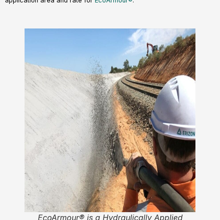
application area and rate for
EcoArmour®
.
EcoArmour® is a Hydraulically Applied