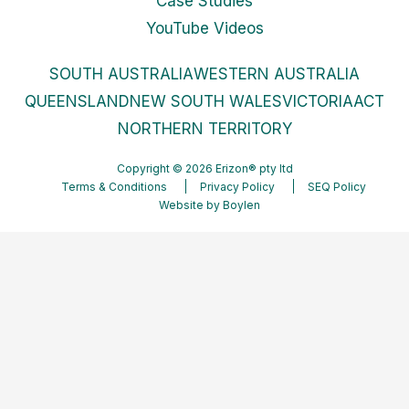
Case Studies
YouTube Videos
SOUTH AUSTRALIA
WESTERN AUSTRALIA
QUEENSLAND
NEW SOUTH WALES
VICTORIA
ACT
NORTHERN TERRITORY
Copyright © 2026 Erizon® pty ltd
Terms & Conditions
Privacy Policy
SEQ Policy
Website by
Boylen