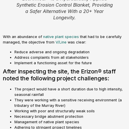
Synthetic Erosion Control Blanket, Providing
a Safer Alternative With a 20+ Year
Longevity.
With an abundance of
native plant species
that had to be carefully
managed, the objective from
V/Line
was clear:
Reduce adverse and ongoing degradation
Address complaints from all stakeholders
Implement a functioning asset for the future
After inspecting the site, the Erizon® staff
noted the following project challenges:
The project would have a short duration due to high intensity,
seasonal rainfall
They were working with a sensitive receiving environment (a
tributary of the Murray River)
Working with poor and structurally weak soils
Necessary bridge abutment protection
Management of native plant species
Adhering to stringent project timelines