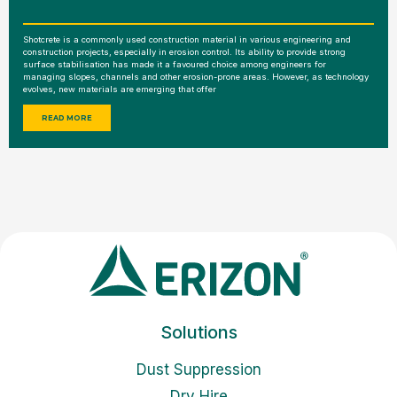
Shotcrete is a commonly used construction material in various engineering and
construction projects, especially in erosion control. Its ability to provide strong
surface stabilisation has made it a favoured choice among engineers for
managing slopes, channels and other erosion-prone areas. However, as technology
evolves, new materials are emerging that offer
READ MORE
Solutions
Dust Suppression
Dry Hire