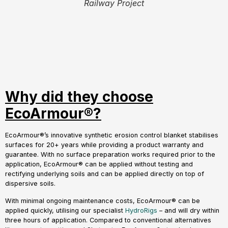
Railway Project
Why did they choose
EcoArmour®?
EcoArmour®’s innovative synthetic erosion control blanket stabilises
surfaces for 20+ years while providing a product warranty and
guarantee. With no surface preparation works required prior to the
application, EcoArmour® can be applied without testing and
rectifying underlying soils and can be applied directly on top of
dispersive soils.
With minimal ongoing maintenance costs, EcoArmour® can be
applied quickly, utilising our specialist
HydroRigs
– and will dry within
three hours of application. Compared to conventional alternatives