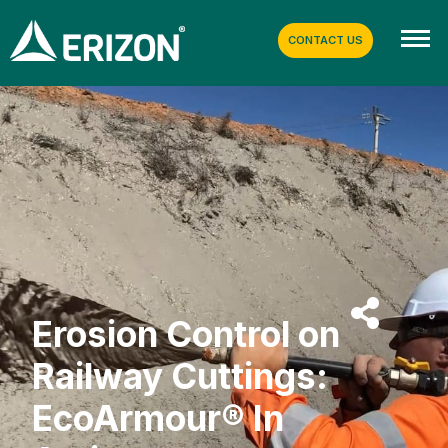
CONTACT US
Erosion Control on
Railway Cuttings:
EcoArmour® In