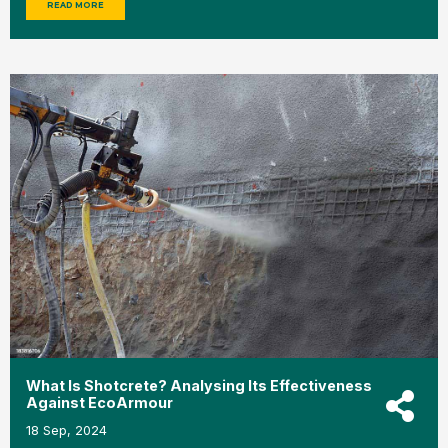
READ MORE
What Is Shotcrete? Analysing Its Effectiveness
Against EcoArmour
18 Sep, 2024