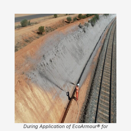
During Application of EcoArmour® for