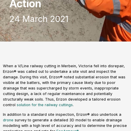
Action
24 March 2021
When a V/Line railway cutting in Merbein, Victoria fell into disrepair,
Erizon® was called out to undertake a site visit and inspect the
damage. During this visit, Erizon® noted substantial erosion that was
visible at the batters, with the primary cause likely due to poor
drainage that was supercharged by storm events, inappropriate
cutting design, a lack of regular maintenance and potentially
structurally weak soils. Thus, Erizon developed a tailored erosion
control
solution for the railway cuttings
.
In addition to a standard site inspection, Erizon® also undertook a
drone
survey to generate a detailed 3D model to enable drainage
modelling with a high level of accuracy and to determine the precise