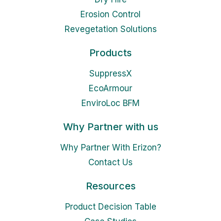
Erosion Control
Revegetation Solutions
Products
SuppressX
EcoArmour
EnviroLoc BFM
Why Partner with us
Why Partner With Erizon?
Contact Us
Resources
Product Decision Table