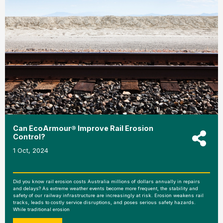
Can EcoArmour® Improve Rail Erosion
Control?
1 Oct, 2024
Did you know rail erosion costs Australia millions of dollars annually in repairs
and delays? As extreme weather events become more frequent, the stability and
safety of our railway infrastructure are increasingly at risk. Erosion weakens rail
tracks, leads to costly service disruptions, and poses serious safety hazards.
While traditional erosion