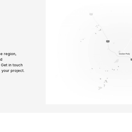
e region,
nd
 Get in touch
 your project.