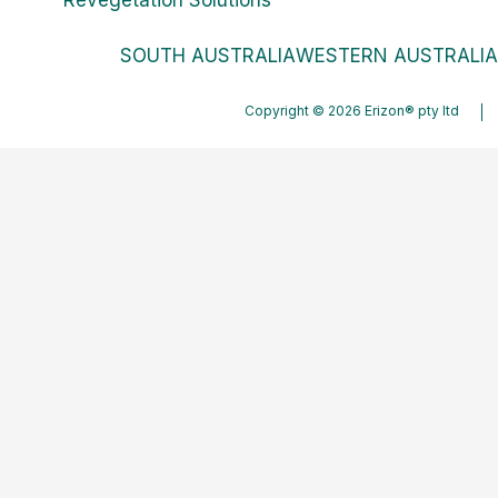
SOUTH AUSTRALIA
WESTERN AUSTRALIA
Copyright © 2026 Erizon® pty ltd