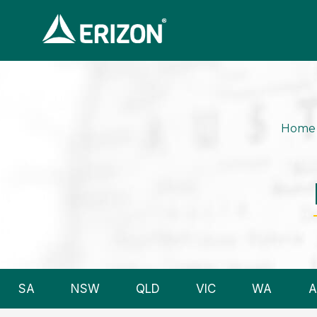
Home
SA
NSW
QLD
VIC
WA
A