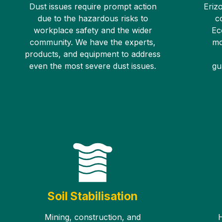
Dust issues require prompt action
Erizo
due to the hazardous risks to
c
workplace safety and the wider
Ec
community. We have the experts,
mo
products, and equipment to address
even the most severe dust issues.
gu
Soil Stabilisation
Mining, construction, and
H