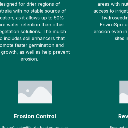
designed for drier regions of
areas with nut
tralia with no stable source of
access to irrigat
rigation, as it allows up to 50%
hydroseedin
re water retention than other
EnviroSprout
egetation solutions. The mulch
erosion even in
so includes soil enhancers that
sites 
omote faster germination and
 growth, as well as help prevent
erosion.
Erosion Control
Rev
Erizon’s scientifically-backed erosion
Revegetati