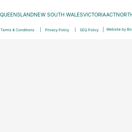
QUEENSLAND
NEW SOUTH WALES
VICTORIA
ACT
NORTH
Website by
Bo
Terms & Conditions
Privacy Policy
SEQ Policy