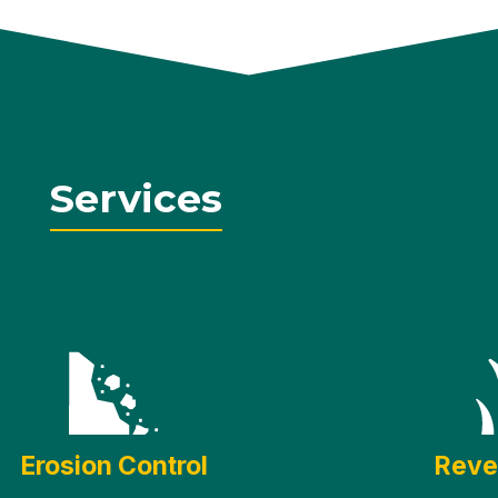
Services
Erosion Control
Reve