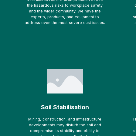
the hazardous risks to workplace safety
and the wider community. We have the
experts, products, and equipment to
s
address even the most severe dust issues.
Soil Stabilisation
Mining, construction, and infrastructure
H
developments may disturb the soil and
compromise its stability and ability to
s