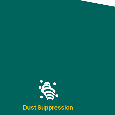
Dust Suppression