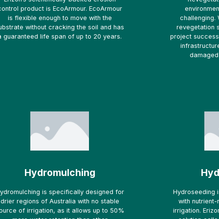
control product is EcoArmour. EcoArmour
environmen
is flexible enough to move with the
challenging. 
ubstrate without cracking the soil and has
revegetation 
a guaranteed life span of up to 20 years.
project success 
infrastructur
damaged 
Hydromulching
Hyd
ydromulching is specifically designed for
Hydroseeding i
drier regions of Australia with no stable
with nutrient
ource of irrigation, as it allows up to 50%
irrigation. Eri