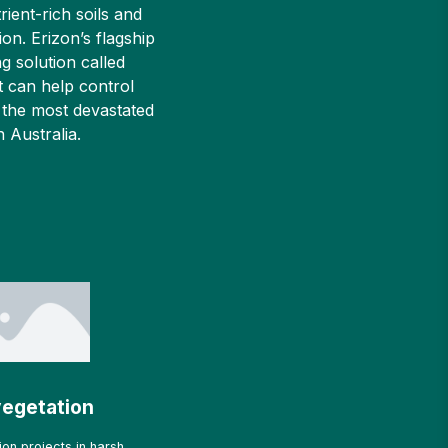
rient-rich soils and
ion. Erizon’s flagship
g solution called
 can help control
 the most devastated
in Australia.
egetation
on projects in harsh