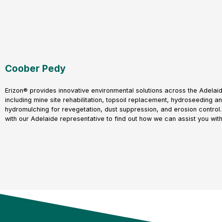
Coober Pedy
Erizon® provides innovative environmental solutions across the Adelaid
including mine site rehabilitation, topsoil replacement, hydroseeding a
hydromulching for revegetation, dust suppression, and erosion control.
with our Adelaide representative to find out how we can assist you with