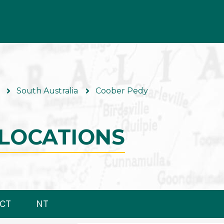
South Australia
Coober Pedy
LOCATIONS
CT
NT