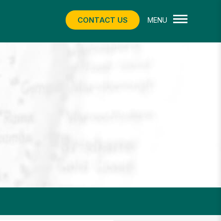
CONTACT US