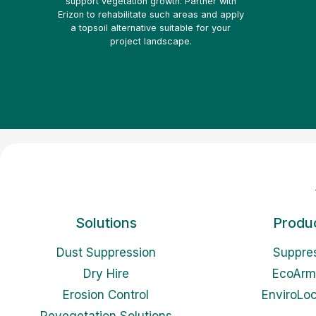
support vegetation growth. Partner with
Erizon to rehabilitate such areas and apply
a topsoil alternative suitable for your
project landscape.
Solutions
Produ
Dust Suppression
Suppre
Dry Hire
EcoArm
Erosion Control
EnviroLo
Revegetation Solutions