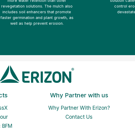
more water retention than other
solution call
revegetation solutions. The mulch also
control ero
includes soil enhancers that promote
devastate
faster germination and plant growth, as
well as help prevent erosion.
cts
Why Partner with us
ssX
Why Partner With Erizon?
our
Contact Us
c BFM