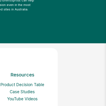
ed EnviroSprout can help
sion even in the most
d sites in Australia.
Resources
Product Decision Table
Case Studies
YouTube Videos