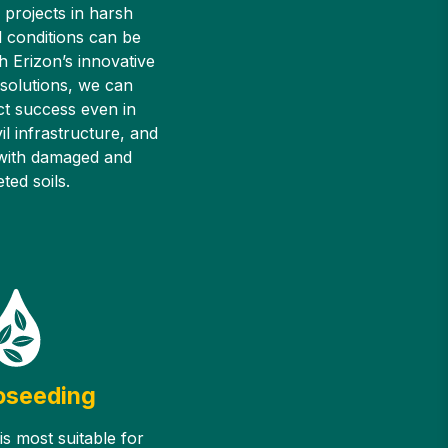
 projects in harsh
 conditions can be
h Erizon’s innovative
 solutions, we can
ct success even in
il infrastructure, and
 with damaged and
ted soils.
oseeding
s most suitable for