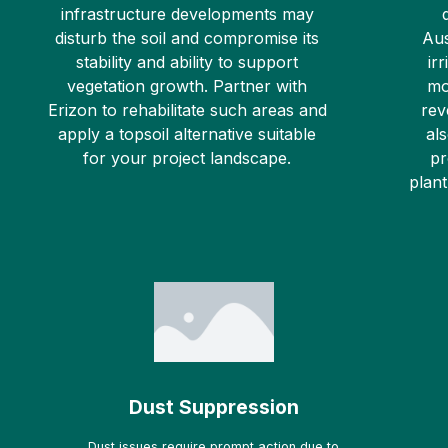
infrastructure developments may
disturb the soil and compromise its
Aus
stability and ability to support
ir
vegetation growth. Partner with
mo
Erizon to rehabilitate such areas and
rev
apply a topsoil alternative suitable
al
for your project landscape.
pr
plant
Dust Suppression
Dust issues require prompt action due to