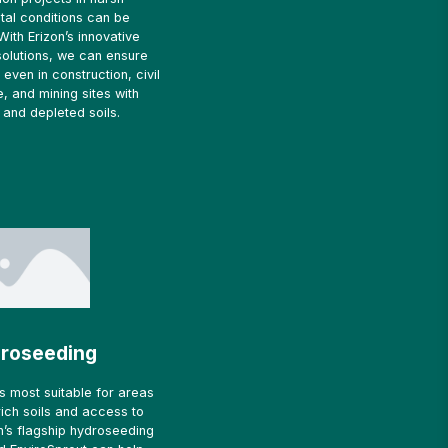
tal conditions can be
With Erizon’s innovative
solutions, we can ensure
even in construction, civil
e, and mining sites with
and depleted soils.
roseeding
s most suitable for areas
-rich soils and access to
zon’s flagship hydroseeding