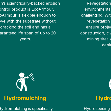
n’s scientifically-backed erosion
Revegetation
ontrol product is EcoArmour.
environmental
oArmour is flexible enough to
challenging. Wit
ve with the substrate without
revegetation
cracking the soil and has a
ensure proje
aranteed life span of up to 20
construction, civ
years.
mining sites
deple
Hydromulching
Hydr
ydromulching is specifically
Hydroseeding i