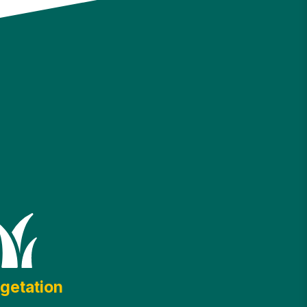
getation