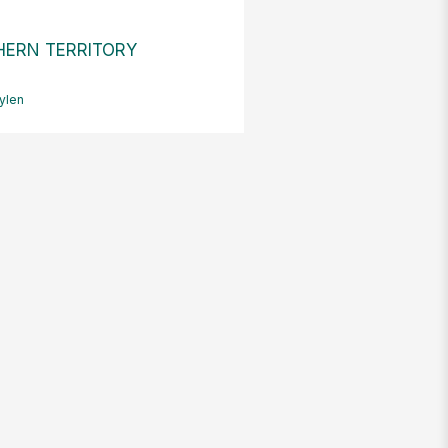
ERN TERRITORY
ylen