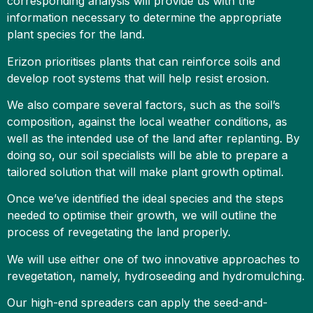
corresponding analysis will provide us with the
information necessary to determine the appropriate
plant species for the land.
Erizon prioritises plants that can reinforce soils and
develop root systems that will help resist erosion.
We also compare several factors, such as the soil’s
composition, against the local weather conditions, as
well as the intended use of the land after replanting. By
doing so, our soil specialists will be able to prepare a
tailored solution that will make plant growth optimal.
Once we’ve identified the ideal species and the steps
needed to optimise their growth, we will outline the
process of revegetating the land properly.
We will use either one of two innovative approaches to
revegetation, namely, hydroseeding and hydromulching.
Our high-end spreaders can apply the seed-and-