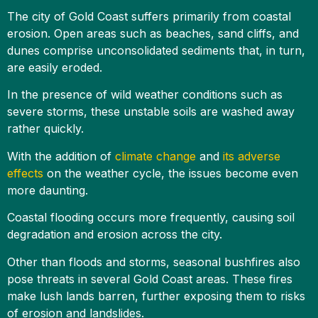
The city of Gold Coast suffers primarily from coastal
erosion. Open areas such as beaches, sand cliffs, and
dunes comprise unconsolidated sediments that, in turn,
are easily eroded.
In the presence of wild weather conditions such as
severe storms, these unstable soils are washed away
rather quickly.
With the addition of
climate change
and
its adverse
effects
on the weather cycle, the issues become even
more daunting.
Coastal flooding occurs more frequently, causing soil
degradation and erosion across the city.
Other than floods and storms, seasonal bushfires also
pose threats in several Gold Coast areas. These fires
make lush lands barren, further exposing them to risks
of erosion and landslides.