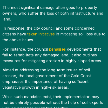
The most significant damage often goes to property
owners, who suffer the loss of both infrastructure and
land.
In response, the city council and some concerned
citizens have
taken initiatives
in mitigating soil loss due to
the above issues.
For instance, the council
penalises
developments that
fail to rehabilitate any damaged land. It also outlines
measures for mitigating erosion in highly sloped areas.
Aimed at addressing the long-term issues of soil
erosion, the local government of the Gold Coast
emphasises the importance of having sufficient
vegetative growth in high-risk areas.
While such mandates exist, their implementation may
not be entirely possible without the help of soil experts