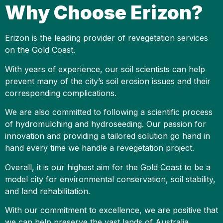
Why Choose Erizon?
Erizon is the leading provider of revegetation services
on the Gold Coast.
With years of experience, our soil scientists can help
prevent many of the city’s soil erosion issues and their
corresponding complications.
We are also committed to following a scientific process
of hydromulching and hydroseeding. Our passion for
innovation and providing a tailored solution go hand in
hand every time we handle a revegetation project.
Overall, it is our highest aim for the Gold Coast to be a
model city for environmental conservation, soil stability,
and land rehabilitation.
With our commitment to excellence, we are positive that
we can help preserve the vast lands of Australia,