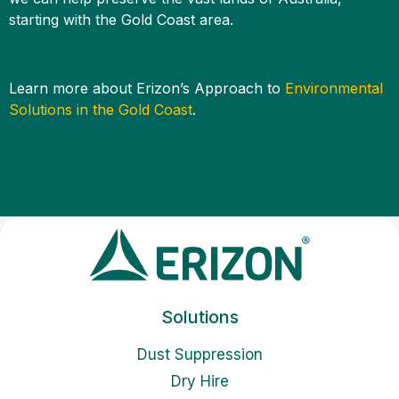
starting with the Gold Coast area.
Learn more about Erizon’s Approach to
Environmental
Solutions in the Gold Coast
.
Solutions
Dust Suppression
Dry Hire