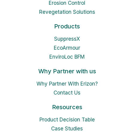
Erosion Control
Revegetation Solutions
Products
SuppressX
EcoArmour
EnviroLoc BFM
Why Partner with us
Why Partner With Erizon?
Contact Us
Resources
Product Decision Table
Case Studies