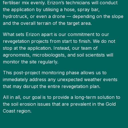
fertiliser mix evenly. Erizon’s technicians will conduct
the application by utilising a hose, spray bar,
hydrotruck, or even a drone — depending on the slope
and the overall terrain of the target area.
What sets Erizon apart is our commitment to our
revegetation projects from start to finish. We do not
stop at the application. Instead, our team of
agronomists, microbiologists, and soil scientists will
monitor the site regularly.
This post-project monitoring phase allows us to
immediately address any unexpected weather events
that may disrupt the entire revegetation plan.
All in all, our goal is to provide a long-term solution to
the soil erosion issues that are prevalent in the Gold
Coast region.