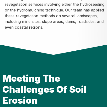
revegetation services involving either the hydroseeding
or the hydromulching technique. Our team has applied
these revegetation methods on several landscapes,
including mine sites, slope areas, dams, roadsides, and
even coastal regions.
Meeting The
Challenges Of Soil
Erosion