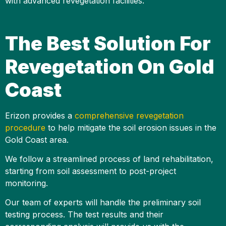
with advanced revegetation facilities.
The Best Solution For
Revegetation On Gold
Coast
Erizon provides a
comprehensive revegetation
procedure
to help mitigate the soil erosion issues in the
Gold Coast area.
We follow a streamlined process of land rehabilitation,
starting from soil assessment to post-project
monitoring.
Our team of experts will handle the preliminary soil
testing process. The test results and their