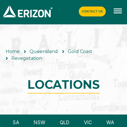
CONTACT US
Home
Queensland
Gold Coast
Revegetation
LOCATIONS
SA
NSW
QLD
VIC
WA