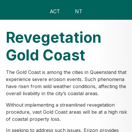
ACT
NT
Revegetation
Gold Coast
The Gold Coast is among the cities in Queensland that
experience severe erosion events. Such phenomena
have risen from wild weather conditions, affecting the
overall livability in the city’s coastal areas.
Without implementing a streamlined revegetation
procedure, vast Gold Coast areas will be at a high risk
of coastal property loss.
In seeking to address such issues, Erizon provides