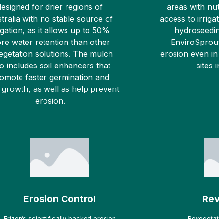
designed for drier regions of
areas with nut
tralia with no stable source of
access to irrigat
rigation, as it allows up to 50%
hydroseedin
re water retention than other
EnviroSprout
egetation solutions. The mulch
erosion even in
so includes soil enhancers that
sites 
omote faster germination and
 growth, as well as help prevent
erosion.
Erosion Control
Rev
Erizon’s scientifically-backed erosion
Revegetati