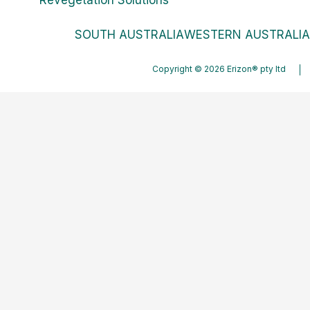
SOUTH AUSTRALIA
WESTERN AUSTRALIA
Copyright © 2026 Erizon® pty ltd