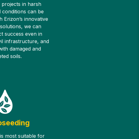
 projects in harsh
 conditions can be
h Erizon’s innovative
 solutions, we can
ct success even in
il infrastructure, and
 with damaged and
ted soils.
oseeding
s most suitable for