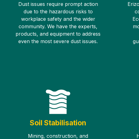
Dust issues require prompt action
Erizo
due to the hazardous risks to
c
workplace safety and the wider
Ec
community. We have the experts,
mo
products, and equipment to address
even the most severe dust issues.
gu
Soil Stabilisation
Mining, construction, and
H