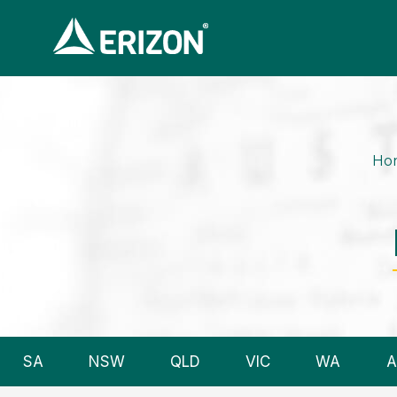
Ho
SA
NSW
QLD
VIC
WA
A