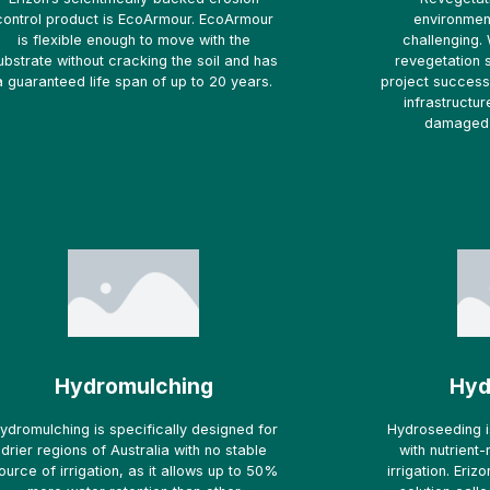
control product is EcoArmour. EcoArmour
environmen
is flexible enough to move with the
challenging. 
ubstrate without cracking the soil and has
revegetation 
a guaranteed life span of up to 20 years.
project success 
infrastructur
damaged 
Hydromulching
Hyd
ydromulching is specifically designed for
Hydroseeding i
drier regions of Australia with no stable
with nutrient
ource of irrigation, as it allows up to 50%
irrigation. Eri