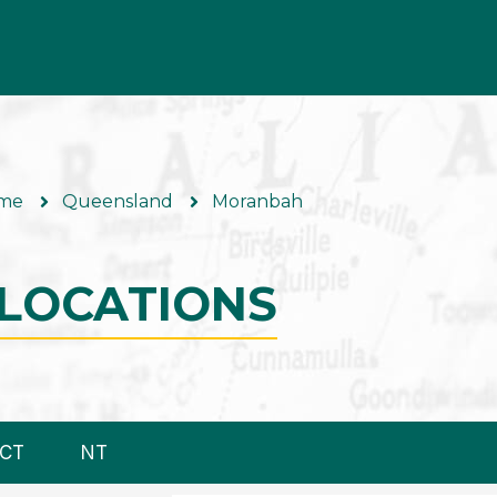
me
Queensland
Moranbah
LOCATIONS
CT
NT