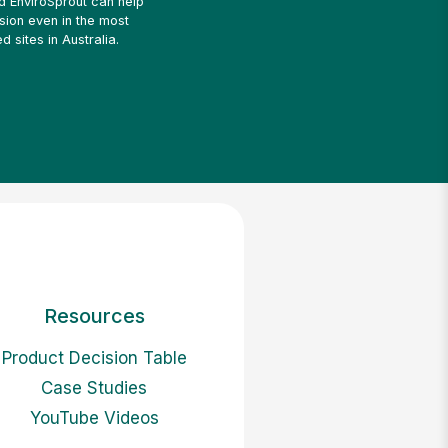
ed EnviroSprout can help
sion even in the most
d sites in Australia.
Resources
Product Decision Table
Case Studies
YouTube Videos