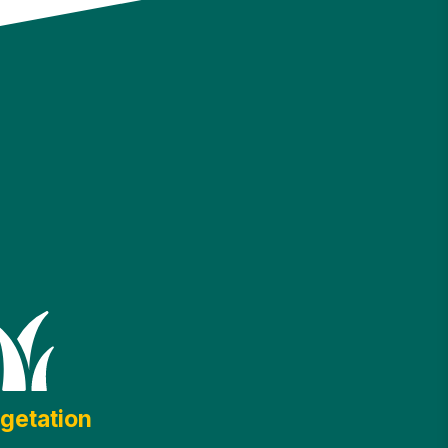
getation