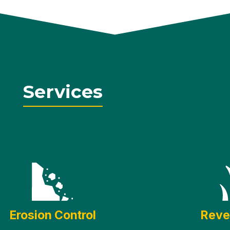
Services
Erosion Control
Reve