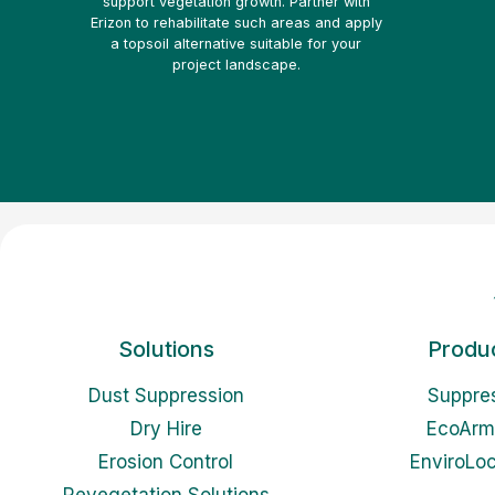
support vegetation growth. Partner with
Erizon to rehabilitate such areas and apply
a topsoil alternative suitable for your
project landscape.
Solutions
Produ
Dust Suppression
Suppre
Dry Hire
EcoArm
Erosion Control
EnviroLo
Revegetation Solutions