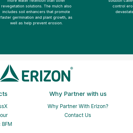
more water retention than other
solution call
revegetation solutions. The mulch also
control ero
includes soil enhancers that promote
devastate
faster germination and plant growth, as
well as help prevent erosion.
cts
Why Partner with us
ssX
Why Partner With Erizon?
our
Contact Us
c BFM