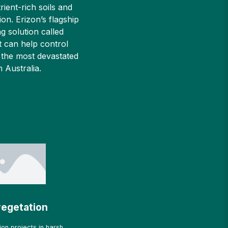
rient-rich soils and
ion. Erizon’s flagship
g solution called
 can help control
 the most devastated
in Australia.
egetation
on projects in harsh