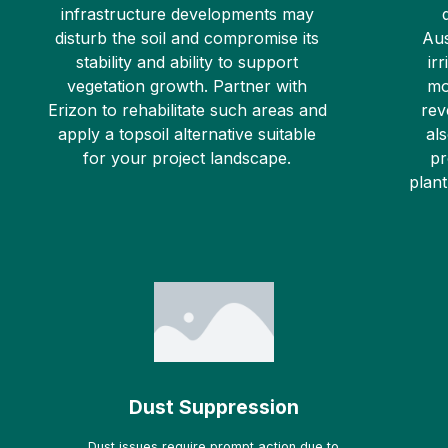
infrastructure developments may
disturb the soil and compromise its
Aus
stability and ability to support
ir
vegetation growth. Partner with
mo
Erizon to rehabilitate such areas and
rev
apply a topsoil alternative suitable
al
for your project landscape.
pr
plant
Dust Suppression
Dust issues require prompt action due to