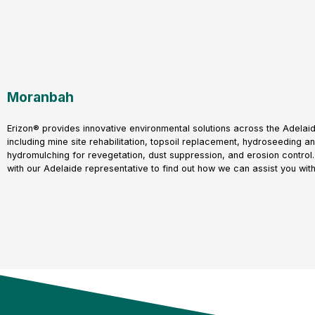
Moranbah
Erizon® provides innovative environmental solutions across the Adelaid
including mine site rehabilitation, topsoil replacement, hydroseeding a
hydromulching for revegetation, dust suppression, and erosion control.
with our Adelaide representative to find out how we can assist you with