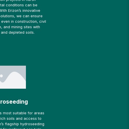
tal conditions can be
With Erizon’s innovative
solutions, we can ensure
even in construction, civil
e, and mining sites with
and depleted soils.
roseeding
s most suitable for areas
-rich soils and access to
zon’s flagship hydroseeding