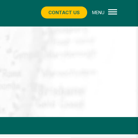
CONTACT US