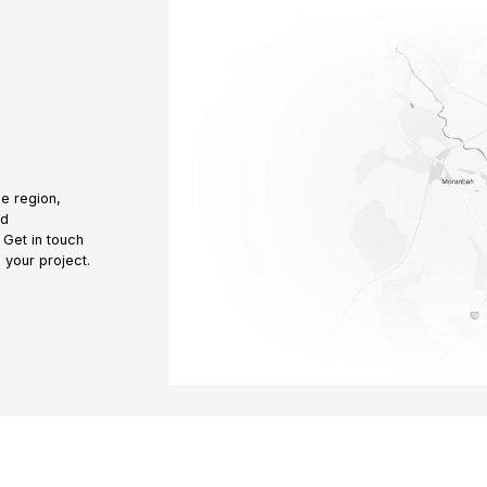
e region,
nd
 Get in touch
 your project.