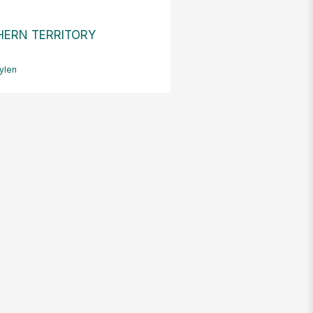
ERN TERRITORY
ylen