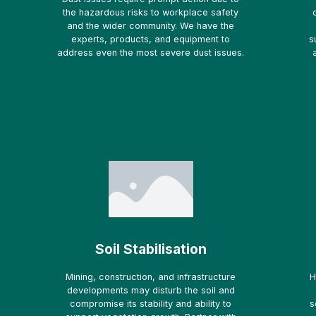
the hazardous risks to workplace safety
and the wider community. We have the
experts, products, and equipment to
s
address even the most severe dust issues.
Soil Stabilisation
Mining, construction, and infrastructure
H
developments may disturb the soil and
compromise its stability and ability to
s