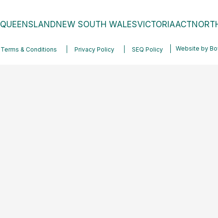
QUEENSLAND
NEW SOUTH WALES
VICTORIA
ACT
NORTH
Website by
Bo
Terms & Conditions
Privacy Policy
SEQ Policy