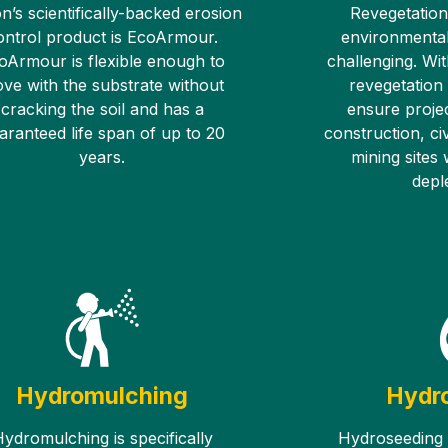
n’s scientifically-backed erosion
Revegetation
ontrol product is EcoArmour.
environmental
oArmour is flexible enough to
challenging. Wit
ve with the substrate without
revegetation
cracking the soil and has a
ensure proje
aranteed life span of up to 20
construction, civ
years.
mining sites
deple
Hydromulching
Hydr
ydromulching is specifically
Hydroseeding i