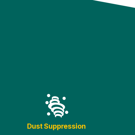
Dust Suppression