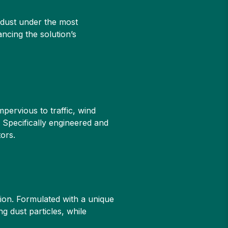
g dust under the most
ancing the solution’s
pervious to traffic, wind
 Specifically engineered and
ors.
ion. Formulated with a unique
g dust particles, while