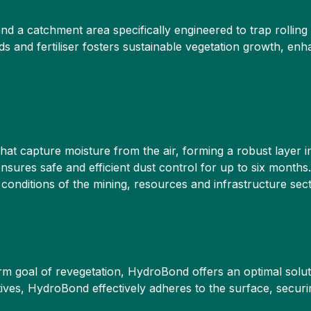
 and a catchment area specifically engineered to trap rollin
ds and fertiliser fosters sustainable vegetation growth, enh
t capture moisture from the air, forming a robust layer im
ures safe and efficient dust control for up to six months.
onditions of the mining, resources and infrastructure sect
m goal of revegetation, HydroBond offers an optimal solut
ives, HydroBond effectively adheres to the surface, securin