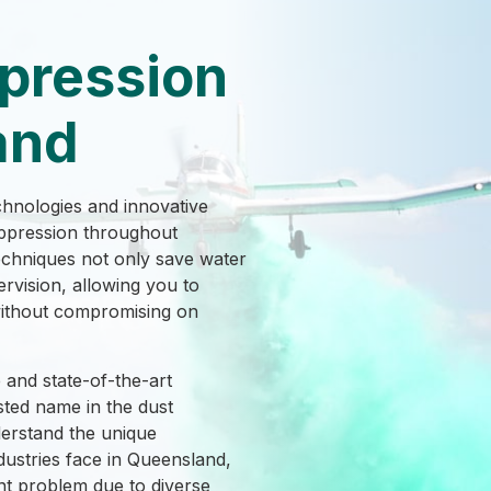
pression
and
chnologies and innovative
suppression throughout
chniques not only save water
ervision, allowing you to
without compromising on
and state-of-the-art
ted name in the dust
erstand the unique
dustries face in Queensland,
nt problem due to diverse