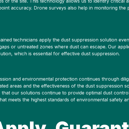
of the site. This technology allows us to identify critical a
point accuracy. Drone surveys also help in monitoring the 
ained technicians apply the dust suppression solution evenl
no gaps or untreated zones where dust can escape. Our appl
ution, which is essential for effective dust suppression.
ssion and environmental protection continues through dilig
ated areas and the effectiveness of the dust suppression s
that our solutions continue to provide optimal dust contr
hat meets the highest standards of environmental safety a
Apply, Guarant