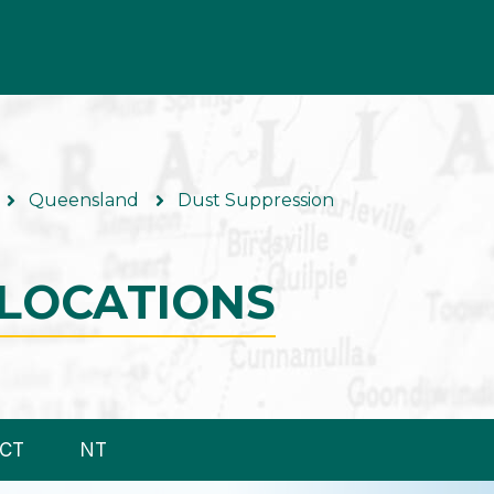
Queensland
Dust Suppression
LOCATIONS
CT
NT