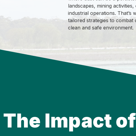
landscapes, mining activities,
industrial operations. That’
tailored strategies to combat 
clean and safe environment.
The Impact of 