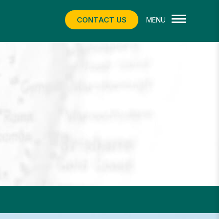
CONTACT US