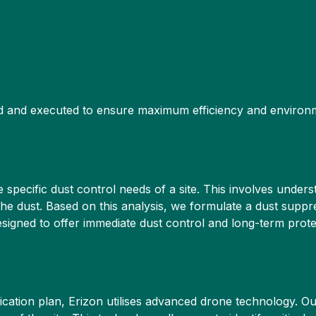
ed and executed to ensure maximum efficiency and environ
specific dust control needs of a site. This involves unders
e dust. Based on this analysis, we formulate a dust suppres
igned to offer immediate dust control and long-term protect
ication plan, Erizon utilises advanced drone technology. O