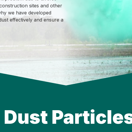
 construction sites and other
s why we have developed
dust effectively and ensure a
Dust Particles