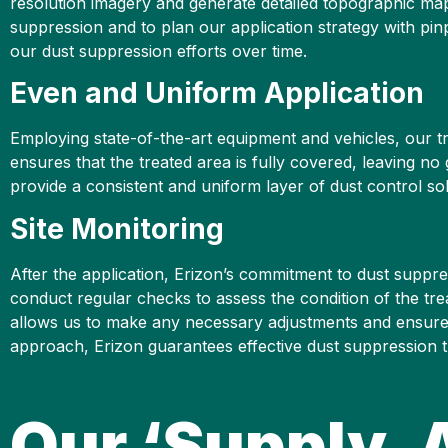
resolution imagery and generate detailed topographic maps 
suppression and to plan our application strategy with pin
our dust suppression efforts over time.
Even and Uniform Application
Employing state-of-the-art equipment and vehicles, our tr
ensures that the treated area is fully covered, leaving 
provide a consistent and uniform layer of dust control sol
Site Monitoring
After the application, Erizon’s commitment to dust suppre
conduct regular checks to assess the condition of the tre
allows us to make any necessary adjustments and ensure 
approach, Erizon guarantees effective dust suppression t
Our ‘Supply, 