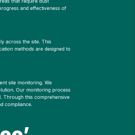
reas that require dust
progress and effectiveness of
y across the site. This
ication methods are designed to
ent site monitoring. We
olution. Our monitoring process
ol. Through this comprehensive
nd compliance.
ee’