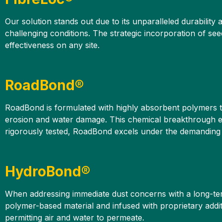
Our solution stands out due to its unparalleled durability
challenging conditions. The strategic incorporation of see
effectiveness on any site.
RoadBond®
RoadBond is formulated with highly absorbent polymers tha
erosion and water damage. This chemical breakthrough ens
rigorously tested, RoadBond excels under the demanding c
HydroBond®
When addressing immediate dust concerns with a long-ter
polymer-based material and infused with proprietary addit
permitting air and water to permeate.