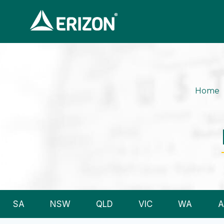
Home
SA
NSW
QLD
VIC
WA
A