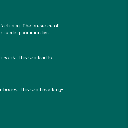
nufacturing. The presence of
urrounding communities.
or work. This can lead to
r bodies. This can have long-