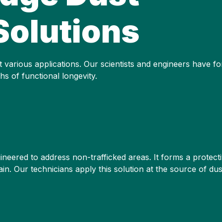
Solutions
 various applications. Our scientists and engineers have fo
s of functional longevity.
eered to address non-trafficked areas. It forms a protective 
ain. Our technicians apply this solution at the source of du