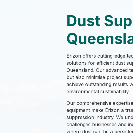
Dust Sup
Queensl
Erizon offers cutting-edge te
solutions for efficient dust 
Queensland. Our advanced te
but also minimise project sup
achieve outstanding results 
environmental sustainability.
Our comprehensive expertise 
equipment make Erizon a trus
suppression industry. We und
challenges businesses and in
where dust can be a persiste