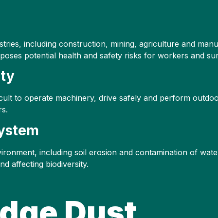
ustries, including construction, mining, agriculture and ma
o poses potential health and safety risks for workers and s
ity
difficult to operate machinery, drive safely and perform outdo
rs.
system
vironment, including soil erosion and contamination of wate
d affecting biodiversity.
Edge Dust