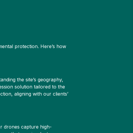
mental protection. Here’s how
tanding the site’s geography,
sion solution tailored to the
ion, aligning with our clients’
ur drones capture high-