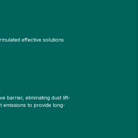
rmulated effective solutions
barrier, eliminating dust lift-
st emissions to provide long-