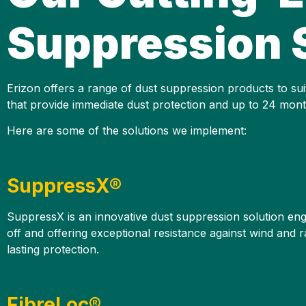
Suppression 
Erizon offers a range of dust suppression products to suit
that provide immediate dust protection and up to 24 month
Here are some of the solutions we implement:
SuppressX®
SuppressX is an innovative dust suppression solution engin
off and offering exceptional resistance against wind and r
lasting protection.
FibreLoc®