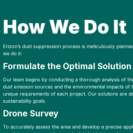
How We Do It
Erizon’s dust suppression process is meticulously plann
we do it:
Formulate the Optimal Solution
Our team begins by conducting a thorough analysis of the 
dust emission sources and the environmental impacts of th
unique requirements of each project. Our solutions are des
sustainability goals.
Drone Survey
To accurately assess the area and develop a precise appl