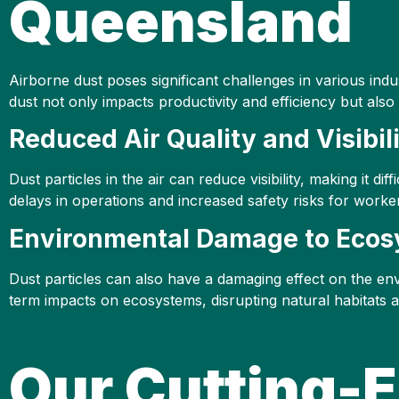
Queensland
Airborne dust poses significant challenges in various ind
dust not only impacts productivity and efficiency but als
Reduced Air Quality and Visibil
Dust particles in the air can reduce visibility, making it 
delays in operations and increased safety risks for worke
Environmental Damage to Eco
Dust particles can also have a damaging effect on the en
term impacts on ecosystems, disrupting natural habitats an
Our Cutting-