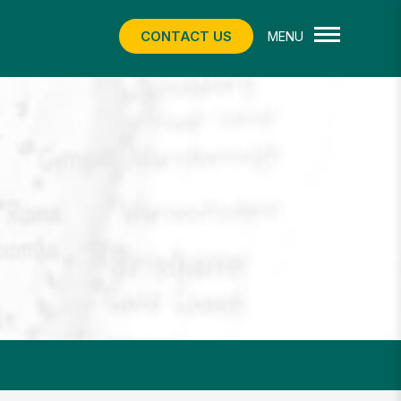
CONTACT US