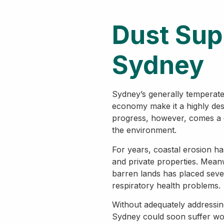
Dust Sup
Sydney
Sydney’s generally temperate
economy make it a highly desir
progress, however, comes a
the environment.
For years, coastal erosion has
and private properties. Mean
barren lands has placed sever
respiratory health problems.
Without adequately addressin
Sydney could soon suffer wo