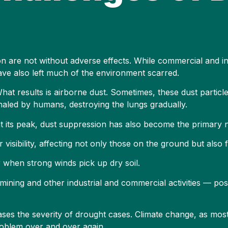
on are not without adverse effects. While commercial and ind
ve also left much of the environment scarred.
What results is airborne dust. Sometimes, these dust particl
nhaled by humans, destroying the lungs gradually.
t its peak, dust suppression has also become the primary 
 visibility, affecting not only those on the ground but also f
 when strong winds pick up dry soil.
mining and other industrial and commercial activities — pos
ses the severity of drought cases. Climate change, as most
problem over and over again.