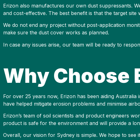
Erizon also manufactures our own dust suppressants. We 
and cost-effective. The best benefit is that the target site
We do not end any project without post-application monito
make sure the dust cover works as planned.
In case any issues arise, our team will be ready to resp
Why Choose E
For over 25 years now, Erizon has been aiding Australia in
have helped mitigate erosion problems and minimise airbo
Erizon’s team of soil scientists and product engineers w
product is safe for the environment and will provide a long
Overall, our vision for Sydney is simple. We hope to see 