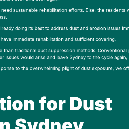
need sustainable rehabilitation efforts. Else, the residents 
ess.
 already doing its best to address dust and erosion issues im
ave immediate rehabilitation and sufficient covering.
 than traditional dust suppression methods. Conventional 
er issues would arise and leave Sydney to the cycle again, i
response to the overwhelming plight of dust exposure, we of
tion for Dust
in Sydney