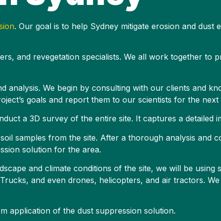
sion
. Our goal is to help Sydney mitigate erosion and dust
eers, and revegetation specialists. We all work together to 
and analysis. We begin by consulting with our clients and kn
 project’s goals and report them to our scientists for the next
nduct a 3D survey of the entire site. It captures a detailed
ng soil samples from the site. After a thorough analysis and c
ssion solution for the area.
scape and climate conditions of the site, we will be using 
ucks, and even drones, helicopters, and air tractors. We 
m application of the dust suppression solution.