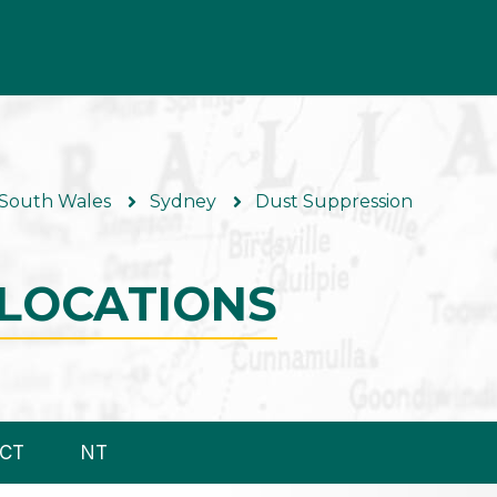
South Wales
Sydney
Dust Suppression
LOCATIONS
CT
NT