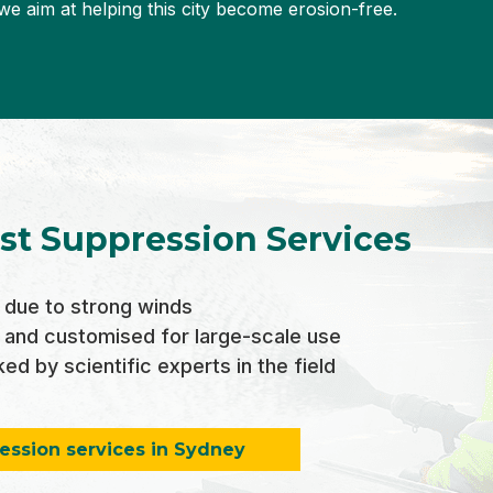
we aim at helping this city become erosion-free.
st Suppression Services
due to strong winds
 and customised for large-scale use
d by scientific experts in the field
ession services in Sydney