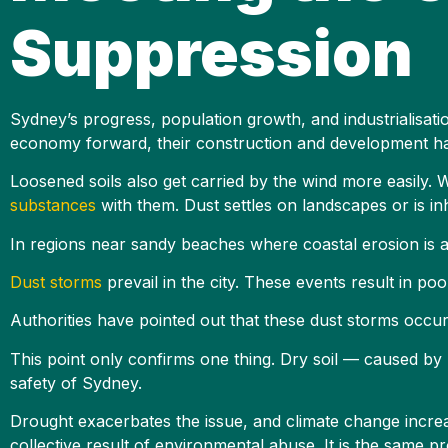
Suppression
Sydney’s progress, population growth, and industrialisati
economy forward, their construction and development ha
Loosened soils also get carried by the wind more easily. 
substances
with them. Dust settles on landscapes or is i
In regions near sandy beaches where coastal erosion is a
Dust storms
prevail in the city. These events result in poor
Authorities have pointed out that these dust storms occur
This point only confirms one thing. Dry soil — caused by 
safety of Sydney.
Drought exacerbates the issue, and climate change increa
collective result of environmental abuse. It is the same 