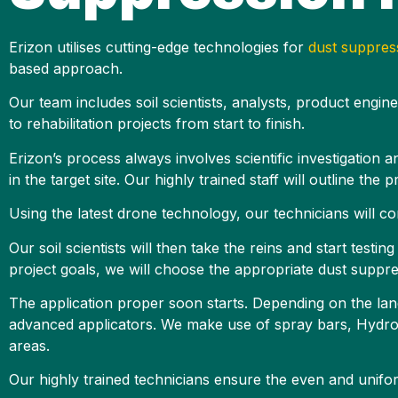
Erizon utilises cutting-edge technologies for
dust suppres
based approach.
Our team includes soil scientists, analysts, product engin
to rehabilitation projects from start to finish.
Erizon’s process always involves scientific investigation 
in the target site. Our highly trained staff will outline the
Using the latest drone technology, our technicians will co
Our soil scientists will then take the reins and start testi
project goals, we will choose the appropriate dust suppre
The application proper soon starts. Depending on the land
advanced applicators. We make use of spray bars, HydroTr
areas.
Our highly trained technicians ensure the even and unifor