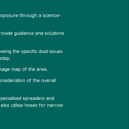
 exposure through a science-
provide guidance and solutions
owing the specific dust issues
 step.
 image map of the area.
onsideration of the overall
specialised spreaders and
also utilise hoses for narrow