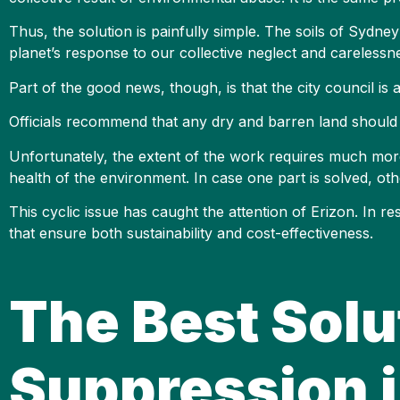
Thus, the solution is painfully simple. The soils of Sydney 
planet’s response to our collective neglect and carelessn
Part of the good news, though, is that the city council is
Officials recommend that any dry and barren land should h
Unfortunately, the extent of the work requires much more
health of the environment. In case one part is solved, oth
This cyclic issue has caught the attention of Erizon. In 
that ensure both sustainability and cost-effectiveness.
The Best Solu
Suppression 