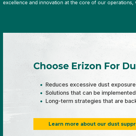
excellence and innovation at the core of our operations, 
Choose Erizon For Du
Reduces excessive dust exposure 
Solutions that can be implemented
Long-term strategies that are backe
Learn more about our dust suppr