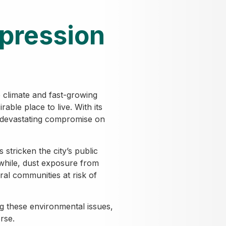
pression
 climate and fast-growing
able place to live. With its
 devastating compromise on
 stricken the city’s public
while, dust exposure from
al communities at risk of
g these environmental issues,
rse.