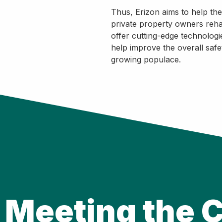
Thus, Erizon aims to help th
private property owners rehabi
offer cutting-edge technologi
help improve the overall safet
growing populace.
Meeting the C