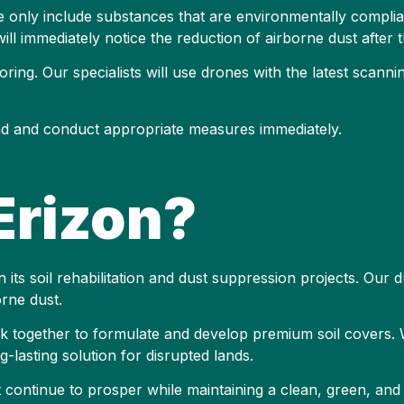
only include substances that are environmentally complian
 will immediately notice the reduction of airborne dust after t
ring. Our specialists will use drones with the latest scann
ond and conduct appropriate measures immediately.
rizon?
 its soil rehabilitation and dust suppression projects. Our d
rne dust.
ork together to formulate and develop premium soil covers
-lasting solution for disrupted lands.
it continue to prosper while maintaining a clean, green, an