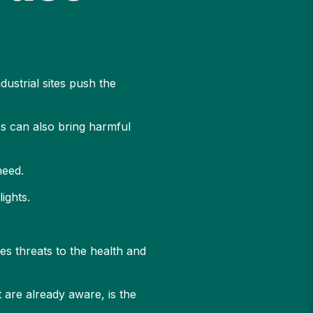
ustrial sites push the
es can also bring harmful
need.
lights.
es threats to the health and
 are already aware, is the