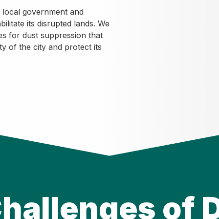
e local government and
litate its disrupted lands. We
es for dust suppression that
y of the city and protect its
hallenges of 