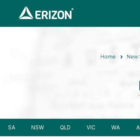
Home
New 
SA
NSW
QLD
VIC
WA
A