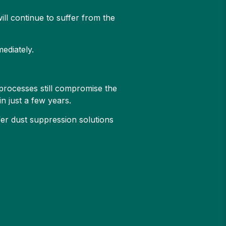
will continue to suffer from the
mediately.
processes still compromise the
n just a few years.
fer dust suppression solutions