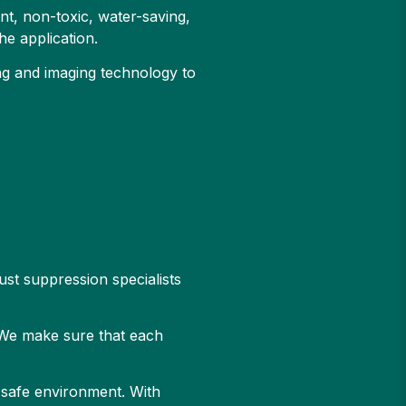
t, non-toxic, water-saving,
he application.
ing and imaging technology to
ust suppression specialists
. We make sure that each
d safe environment. With