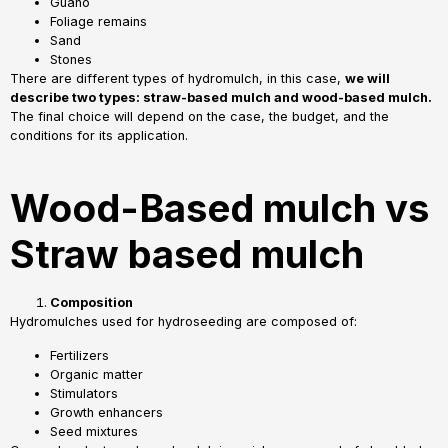
Guano
Foliage remains
Sand
Stones
There are different types of hydromulch, in this case,
we will
describe two types: straw-based mulch and wood-based mulch.
The final choice will depend on the case, the budget, and the
conditions for its application.
Wood-Based mulch vs
Straw based mulch
Composition
Hydromulches used for hydroseeding are composed of:
Fertilizers
Organic matter
Stimulators
Growth enhancers
Seed mixtures