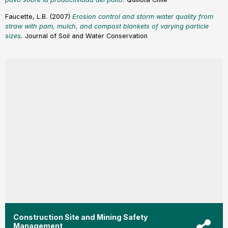
Faucette, L.B. (2007)
Erosion control and storm water quality from
straw with pam, mulch, and compost blankets of varying particle
size
s
.
Journal of Soil and Water Conservation
Construction Site and Mining Safety
Management