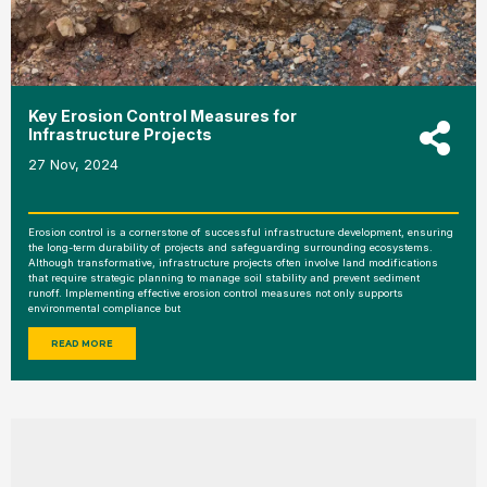
Key Erosion Control Measures for
Infrastructure Projects
27 Nov, 2024
Erosion control is a cornerstone of successful infrastructure development, ensuring
the long-term durability of projects and safeguarding surrounding ecosystems.
Although transformative, infrastructure projects often involve land modifications
that require strategic planning to manage soil stability and prevent sediment
runoff. Implementing effective erosion control measures not only supports
environmental compliance but
READ MORE