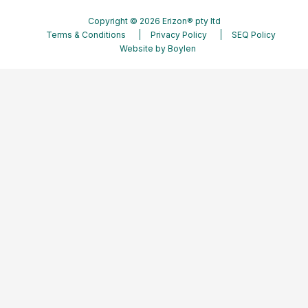
Copyright © 2026 Erizon® pty ltd
Terms & Conditions
Privacy Policy
SEQ Policy
Website by
Boylen