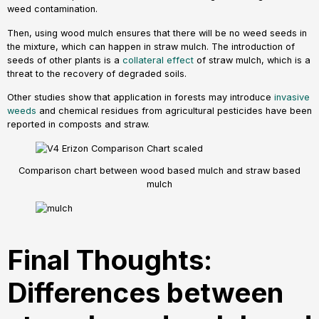
weed contamination.
Then, using wood mulch ensures that there will be no weed seeds in
the mixture, which can happen in straw mulch. The introduction of
seeds of other plants is a
collateral effect
of straw mulch, which is a
threat to the recovery of degraded soils.
Other studies show that application in forests may introduce
invasive
weeds
and chemical residues from agricultural pesticides have been
reported in composts and straw.
Comparison chart between wood based mulch and straw based
mulch
Final Thoughts:
Differences between