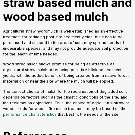
straw based mulch and
wood based mulch
Agricultural straw hydromulch is well established as an effective
treatment for reducing post-fire sediment yields, but it has to be
purchased and shipped to the area of use, may spread seeds of
undesirable species, and may not provide adequate soil protection
for the length of time needed.
Wood shred mulch shows promise for being as effective as
agricultural straw mulch at reducing post-fire hillslope sediment
yields, with the added benefit of being created from a native forest
material on or near the site where the mulch will be applied.
The correct choice of mulch for the reclamation of degraded soils
depends on factors such as the climatic conditions of the site, and
the reclamation objectives. Thus, the choice of agricultural straw or
wood shreds for a post-fire mulch treatment may be based on the
performance characteristics
that best fit the needs of the site.