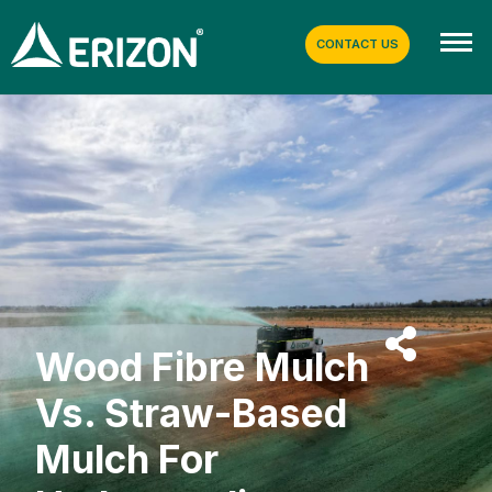
CONTACT US
Wood Fibre Mulch
Vs. Straw-Based
Mulch For