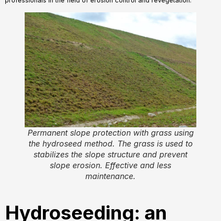
professionals in the field of erosion control and revegetation.
Permanent slope protection with grass using
the hydroseed method. The grass is used to
stabilizes the slope structure and prevent
slope erosion. Effective and less
maintenance.
Hydroseeding: an