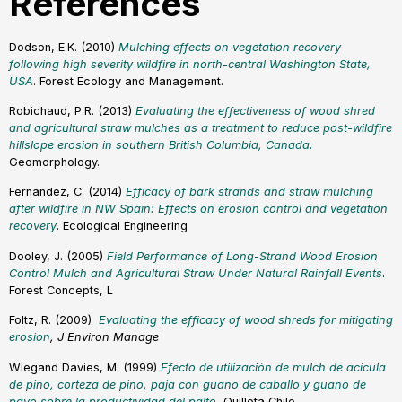
References
Dodson, E.K. (2010)
Mulching effects on vegetation recovery
following high severity wildfire in north-central Washington State,
USA
. Forest Ecology and Management.
Robichaud, P.R. (2013)
Evaluating the effectiveness of wood shred
and agricultural straw mulches as a treatment to reduce post-wildfire
hillslope erosion in southern British Columbia, Canada.
Geomorphology.
Fernandez, C. (2014)
Efficacy of bark strands and straw mulching
after wildfire in NW Spain: Effects on erosion control and vegetation
recovery
. Ecological Engineering
Dooley, J. (2005)
Field Performance of Long-Strand Wood Erosion
Control Mulch and Agricultural Straw Under Natural Rainfall Event
s
.
Forest Concepts, L
Foltz, R. (2009)
Evaluating the efficacy of wood shreds for mitigating
erosio
n
, J Environ Manage
Wiegand Davies, M. (1999)
Efecto de utilización de mulch de acícula
de pino, corteza de pino, paja con guano de caballo y guano de
pavo sobre la productividad del palto.
Quillota Chile