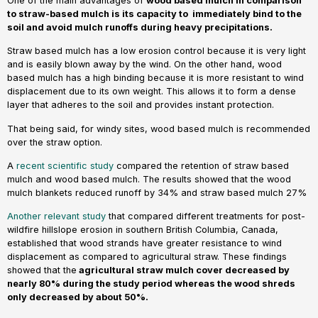
One of the main advantages of
wood based mulch in comparison
to straw-based mulch is its capacity to immediately bind to the
soil and avoid mulch runoffs during heavy precipitations.
Straw based mulch has a low erosion control because it is very light
and is easily blown away by the wind. On the other hand, wood
based mulch has a high binding because it is more resistant to wind
displacement due to its own weight. This allows it to form a dense
layer that adheres to the soil and provides instant protection.
That being said, for windy sites, wood based mulch is recommended
over the straw option.
A
recent scientific study
compared the retention of straw based
mulch and wood based mulch. The results showed that the wood
mulch blankets reduced runoff by 34% and straw based mulch 27%
Another relevant study
that compared different treatments for post-
wildfire hillslope erosion in southern British Columbia, Canada,
established that wood strands have greater resistance to wind
displacement as compared to agricultural straw. These findings
showed that the
agricultural straw mulch cover decreased by
nearly 80% during the study period whereas the wood shreds
only decreased by about 50%.