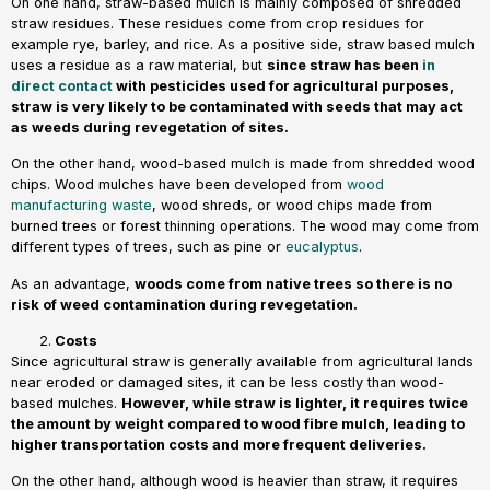
On one hand, straw-based mulch is mainly composed of shredded
straw residues. These residues come from crop residues for
example rye, barley, and rice. As a positive side, straw based mulch
uses a residue as a raw material, but
since straw has been
in
direct contact
with pesticides used for agricultural purposes,
straw is very likely to be contaminated with seeds that may act
as weeds during revegetation of sites.
On the other hand, wood-based mulch is made from shredded wood
chips. Wood mulches have been developed from
wood
manufacturing waste
, wood shreds, or wood chips made from
burned trees or forest thinning operations. The wood may come from
different types of trees, such as pine or
eucalyptus
.
As an advantage,
woods come from native trees so there is no
risk of weed contamination during revegetation.
Costs
Since agricultural straw is generally available from agricultural lands
near eroded or damaged sites, it can be less costly than wood-
based mulches.
However, while straw is lighter, it requires twice
the amount by weight compared to wood fibre mulch, leading to
higher transportation costs and more frequent deliveries.
On the other hand, although wood is heavier than straw, it requires