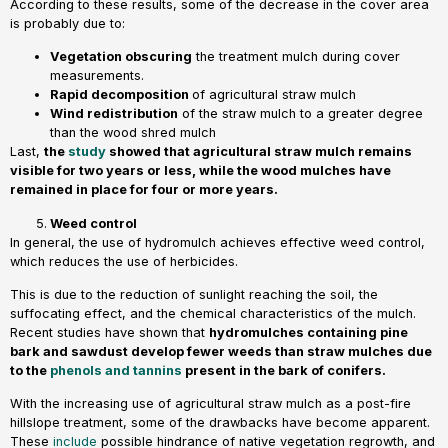
According to these results, some of the decrease in the cover area
is probably due to:
Vegetation obscuring
the treatment mulch during cover
measurements.
Rapid decomposition
of agricultural straw mulch
Wind redistribution
of the straw mulch to a greater degree
than the wood shred mulch
Last,
the
study
showed that agricultural straw mulch remains
visible for two years or less, while the wood mulches have
remained in place for four or more years.
Weed control
In general, the use of hydromulch achieves effective weed control,
which reduces the use of herbicides.
This is due to the reduction of sunlight reaching the soil, the
suffocating effect, and the chemical characteristics of the mulch.
Recent studies have shown that
hydromulches containing pine
bark and sawdust develop fewer weeds than straw mulches due
to the
phenols and tannins
present in the bark of conifers.
With the increasing use of agricultural straw mulch as a post-fire
hillslope treatment, some of the drawbacks have become apparent.
These
include
possible hindrance of native vegetation regrowth, and