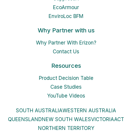
EcoArmour
EnviroLoc BFM
Why Partner with us
Why Partner With Erizon?
Contact Us
Resources
Product Decision Table
Case Studies
YouTube Videos
SOUTH AUSTRALIA
WESTERN AUSTRALIA
QUEENSLAND
NEW SOUTH WALES
VICTORIA
ACT
NORTHERN TERRITORY