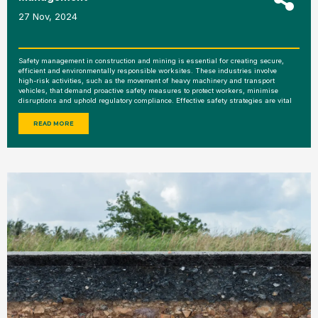
27 Nov, 2024
Safety management in construction and mining is essential for creating secure,
efficient and environmentally responsible worksites. These industries involve
high-risk activities, such as the movement of heavy machinery and transport
vehicles, that demand proactive safety measures to protect workers, minimise
disruptions and uphold regulatory compliance. Effective safety strategies are vital
READ MORE