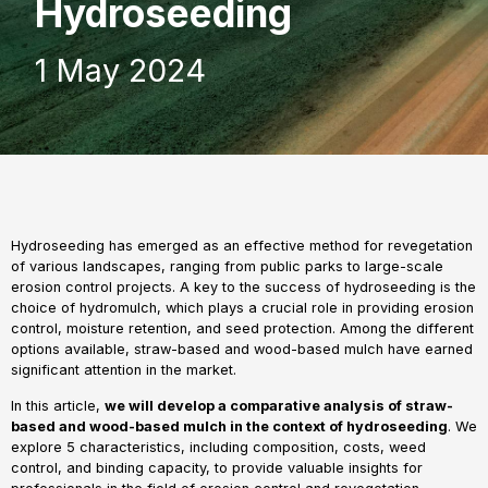
Hydroseeding
1 May 2024
Hydroseeding has emerged as an effective method for revegetation
of various landscapes, ranging from public parks to large-scale
erosion control projects. A key to the success of hydroseeding is the
choice of hydromulch, which plays a crucial role in providing erosion
control, moisture retention, and seed protection. Among the different
options available, straw-based and wood-based mulch have earned
significant attention in the market.
In this article,
we will develop a comparative analysis of straw-
based and wood-based mulch in the context of hydroseeding
. We
explore 5 characteristics, including composition, costs, weed
control, and binding capacity, to provide valuable insights for