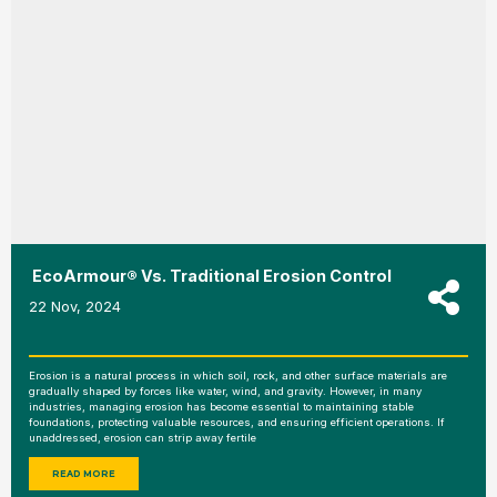
EcoArmour® Vs. Traditional Erosion Control
22 Nov, 2024
Erosion is a natural process in which soil, rock, and other surface materials are
gradually shaped by forces like water, wind, and gravity. However, in many
industries, managing erosion has become essential to maintaining stable
foundations, protecting valuable resources, and ensuring efficient operations. If
unaddressed, erosion can strip away fertile
READ MORE