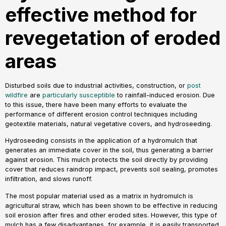
effective method for
revegetation of eroded
areas
Disturbed soils due to industrial activities, construction, or
post
wildfire
are
particularly susceptible
to rainfall-induced erosion. Due
to this issue, there have been many efforts to evaluate the
performance of different erosion control techniques including
geotextile materials, natural vegetative covers, and hydroseeding.
Hydroseeding consists in the application of a hydromulch that
generates an immediate cover in the soil, thus generating a barrier
against erosion. This mulch protects the soil directly by providing
cover that reduces raindrop impact, prevents soil sealing, promotes
infiltration, and slows runoff.
The most popular material used as a matrix in hydromulch is
agricultural straw, which has been shown to be effective in reducing
soil erosion after fires and other eroded sites. However, this type of
mulch has a few disadvantages, for example, it is easily transported