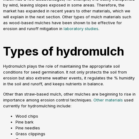
by wind, leaving slopes exposed in some areas. Therefore, the
market has expanded in recent years to other materials, which we
will explain in the next section. Other types of mulch materials such
as wood-based mulches have been shown to be effective for
erosion and runoff mitigation in
laboratory studies
.
Types of hydromulch
Hydromulch plays the role of maintaining the appropriate soil
conditions for seed germination. It not only protects the soil from
erosion but also extreme weather events, it regulates the % humidity
in the soil and runoff, and keeps nutrients in balance.
Other than straw-based mulch, other mulches are beginning to rise in
importance among erosion control techniques.
Other materials
used
currently for hydromulching include:
Wood chips
Pine bark
Pine needles
Grass clippings