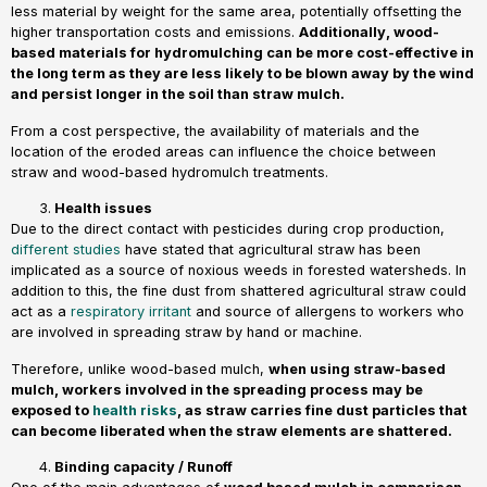
less material by weight for the same area, potentially offsetting the
higher transportation costs and emissions.
Additionally, wood-
based materials for hydromulching can be more cost-effective in
the long term as they are less likely to be blown away by the wind
and persist longer in the soil than straw mulch.
From a cost perspective, the availability of materials and the
location of the eroded areas can influence the choice between
straw and wood-based hydromulch treatments.
Health issues
Due to the direct contact with pesticides during crop production,
different studies
have stated that agricultural straw has been
implicated as a source of noxious weeds in forested watersheds. In
addition to this, the fine dust from shattered agricultural straw could
act as a
respiratory irritant
and source of allergens to workers who
are involved in spreading straw by hand or machine.
Therefore, unlike wood-based mulch,
when using straw-based
mulch, workers involved in the spreading process may be
exposed to
health risks
, as straw carries fine dust particles that
can become liberated when the straw elements are shattered.
Binding capacity / Runoff