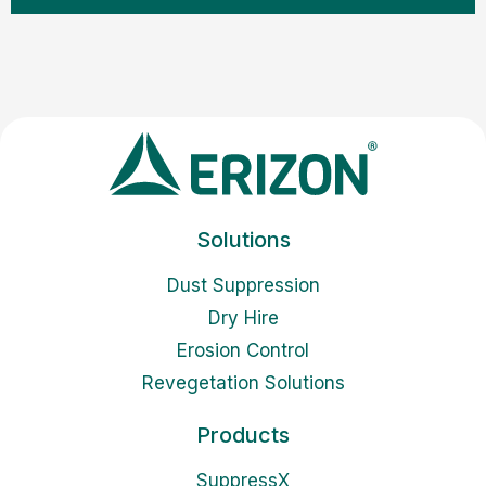
Solutions
Dust Suppression
Dry Hire
Erosion Control
Revegetation Solutions
Products
SuppressX