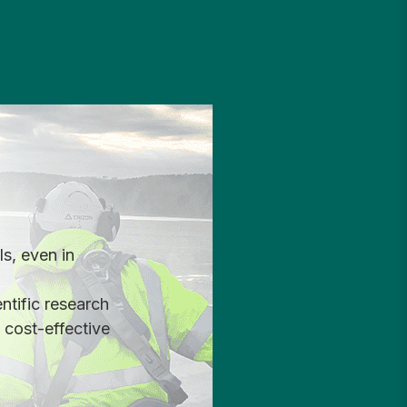
s, even in
ntific research
 cost-effective