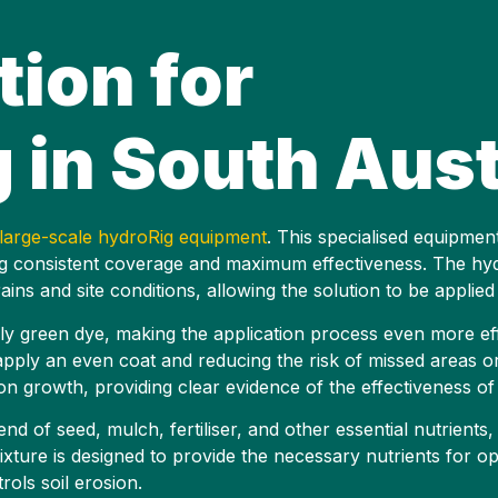
tion for
in South Aust
large-scale hydroRig equipment
. This specialised equipmen
ding consistent coverage and maximum effectiveness. The h
ins and site conditions, allowing the solution to be applied 
ly green dye, making the application process even more eff
o apply an even coat and reducing the risk of missed areas 
tion growth, providing clear evidence of the effectiveness o
nd of seed, mulch, fertiliser, and other essential nutrients,
xture is designed to provide the necessary nutrients for op
rols soil erosion.