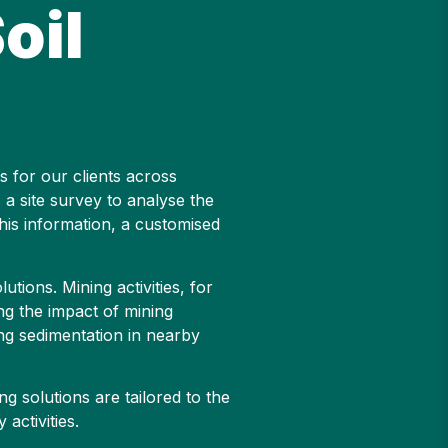
oil
s for our clients across
 a site survey to analyse the
this information, a customised
tions. Mining activities, for
ing the impact of mining
ing sedimentation in nearby
g solutions are tailored to the
activities.