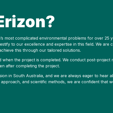
rizon?
ia’s most complicated environmental problems for over 25 y
stify to our excellence and expertise in this field. We are 
chieve this through our tailored solutions.
d when the project is completed. We conduct post-project 
en after completing the project.
erosion in South Australia, and we are always eager to hear 
approach, and scientific methods, we are confident that w