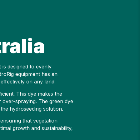
ralia
t is designed to evenly
ydroRig equipment has an
effectively on any land.
icient. This dye makes the
or over-spraying. The green dye
f the hydroseeding solution.
 ensuring that vegetation
timal growth and sustainability,