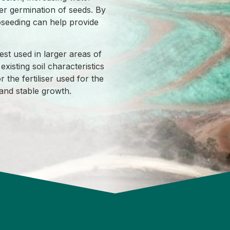
er germination of seeds. By
oseeding can help provide
st used in larger areas of
existing soil characteristics
r the fertiliser used for the
y and stable growth.