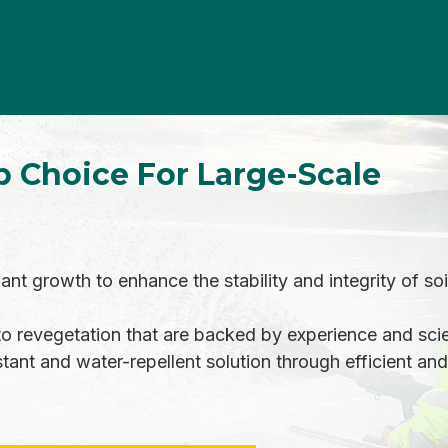
p Choice For Large-Scale
t growth to enhance the stability and integrity of soil
 revegetation that are backed by experience and scie
tant and water-repellent solution through efficient and