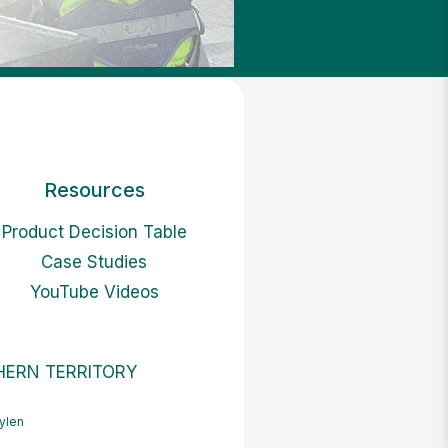
Resources
Product Decision Table
Case Studies
YouTube Videos
ERN TERRITORY
ylen