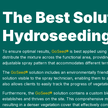
The Best Solu
Hydroseeding 
To ensure optimal results,
GoSeed®
is best applied using
distribute the mixture across the functional area, provi
adjustable spray pattern that accommodates different terra
The
GoSeed®
solution includes an environmentally friend
solution visible to the spray technician, enabling them t
also allows clients to easily track the progress of vegeta
Furthermore, the
GoSeed®
solution contains a custom ble
establishes and thrives on the site. This comprehensive mi
resulting in a denser vegetation cover that effectively cont