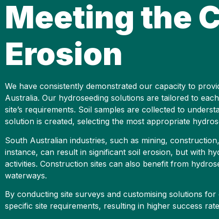
Meeting the C
Erosion
We have consistently demonstrated our capacity to provide 
Australia. Our hydroseeding solutions are tailored to each
site’s requirements. Soil samples are collected to understa
solution is created, selecting the most appropriate hydrosee
South Australian industries, such as mining, construction,
instance, can result in significant soil erosion, but with 
activities. Construction sites can also benefit from hydro
waterways.
By conducting site surveys and customising solutions for 
specific site requirements, resulting in higher success rat