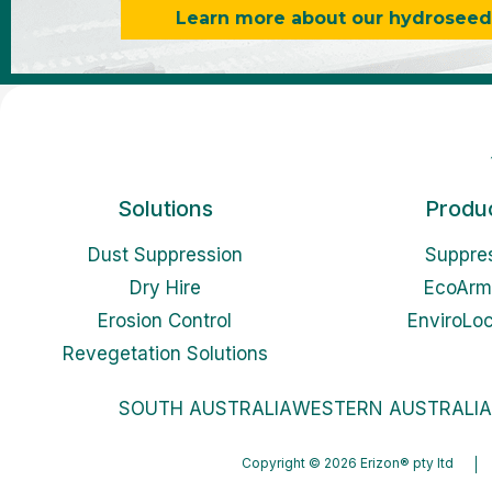
Learn more about our hydroseedin
Solutions
Produ
Dust Suppression
Suppre
Dry Hire
EcoArm
Erosion Control
EnviroLo
Revegetation Solutions
SOUTH AUSTRALIA
WESTERN AUSTRALIA
Copyright © 2026 Erizon® pty ltd