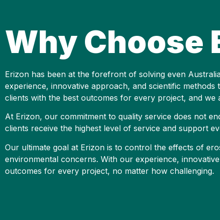
Why Choose E
Erizon has been at the forefront of solving even Austral
experience, innovative approach, and scientific methods te
clients with the best outcomes for every project, and we a
At Erizon, our commitment to quality service does not en
clients receive the highest level of service and support ev
Our ultimate goal at Erizon is to control the effects of 
environmental concerns. With our experience, innovative 
outcomes for every project, no matter how challenging.