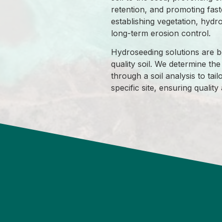
retention, and promoting fast
establishing vegetation, hydr
long-term erosion control.
Hydroseeding solutions are be
quality soil. We determine the 
through a soil analysis to tailo
specific site, ensuring qualit