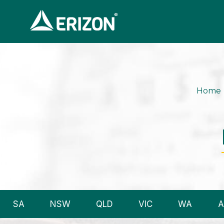
Home
SA
NSW
QLD
VIC
WA
A