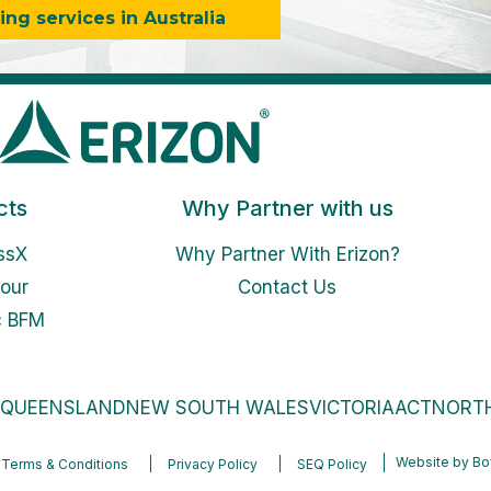
g services in Australia
cts
Why Partner with us
ssX
Why Partner With Erizon?
our
Contact Us
c BFM
QUEENSLAND
NEW SOUTH WALES
VICTORIA
ACT
NORTH
Website by
Bo
Terms & Conditions
Privacy Policy
SEQ Policy