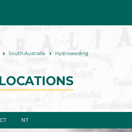
South Australia
Hydroseeding
LOCATIONS
CT
NT