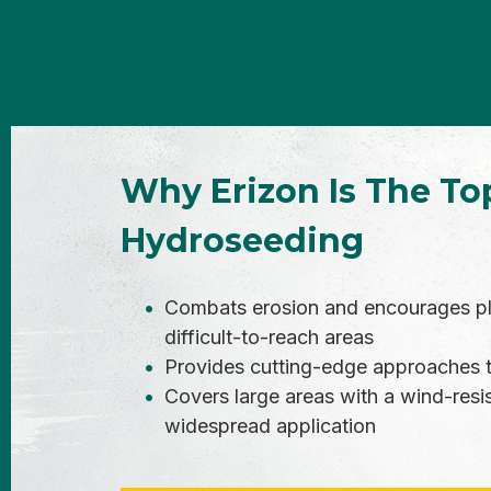
Why Erizon Is The To
Hydroseeding
Combats erosion and encourages plan
difficult-to-reach areas
Provides cutting-edge approaches to
Covers large areas with a wind-resis
widespread application