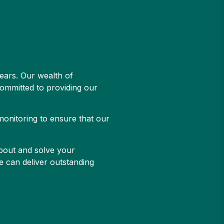
ears. Our wealth of
committed to providing our
monitoring to ensure that our
about and solve your
e can deliver outstanding