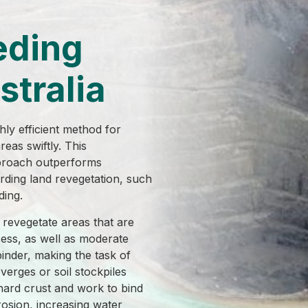
eding
stralia
ly efficient method for
eas swiftly. This
proach outperforms
rding land revegetation, such
ding.
revegetate areas that are
cess, as well as moderate
binder, making the task of
verges or soil stockpiles
hard crust and work to bind
rosion, increasing water