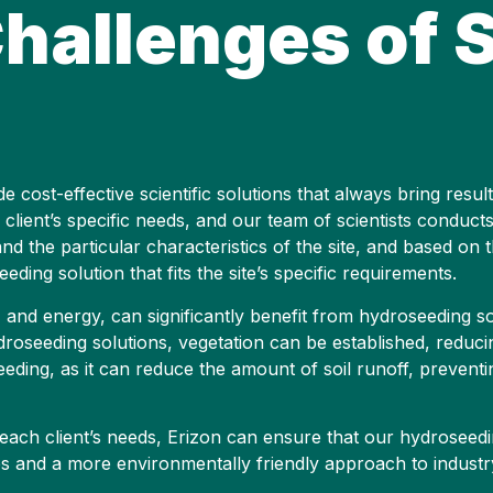
hallenges of S
cost-effective scientific solutions that always bring result
 client’s specific needs, and our team of scientists conducts
nd the particular characteristics of the site, and based on 
ding solution that fits the site’s specific requirements.
 and energy, can significantly benefit from hydroseeding solu
hydroseeding solutions, vegetation can be established, reduc
seeding, as it can reduce the amount of soil runoff, prevent
each client’s needs, Erizon can ensure that our hydroseedin
es and a more environmentally friendly approach to industry 