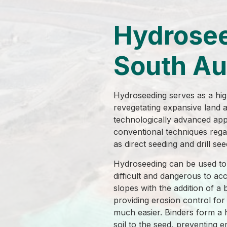
Hydrose
South Au
Hydroseeding serves as a high
revegetating expansive land ar
technologically advanced ap
conventional techniques rega
as direct seeding and drill see
Hydroseeding can be used to 
difficult and dangerous to ac
slopes with the addition of a 
providing erosion control for 
much easier. Binders form a 
soil to the seed, preventing e