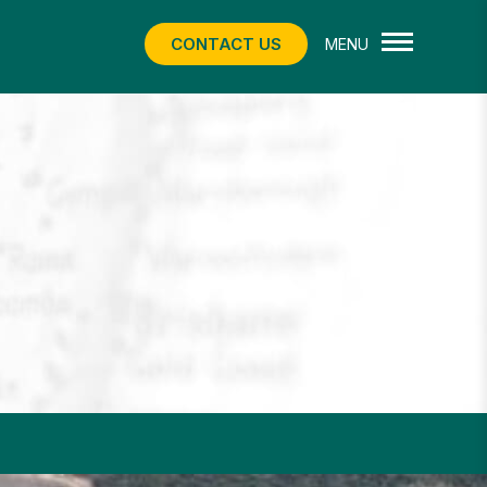
CONTACT US