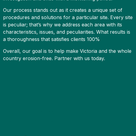
Our process stands out as it creates a unique set of
procedures and solutions for a particular site. Every site
is peculiar; that’s why we address each area with its
characteristics, issues, and peculiarities. What results is
a thoroughness that satisfies clients 100%
Overall, our goal is to help make Victoria and the whole
country erosion-free. Partner with us today.
Erizon: The Best Choice For
Erosion Control