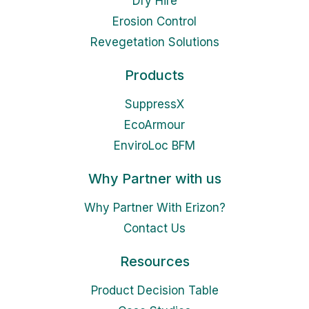
Dry Hire
Erosion Control
Revegetation Solutions
Products
SuppressX
EcoArmour
EnviroLoc BFM
Why Partner with us
Why Partner With Erizon?
Contact Us
Resources
Product Decision Table