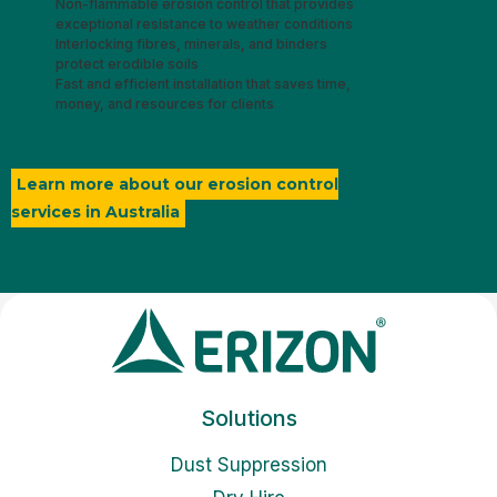
Non-flammable erosion control that provides
exceptional resistance to weather conditions
Interlocking fibres, minerals, and binders
protect erodible soils
Fast and efficient installation that saves time,
money, and resources for clients
Learn more about our erosion control
services in Australia
Solutions
Dust Suppression