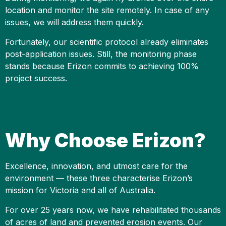
location and monitor the site remotely. In case of any
issues, we will address them quickly.
Fortunately, our scientific protocol already eliminates
post-application issues. Still, the monitoring phase
stands because Erizon commits to achieving 100%
project success.
Why Choose Erizon?
Excellence, innovation, and utmost care for the
environment — these three characterise Erizon’s
mission for Victoria and all of Australia.
For over 25 years now, we have rehabilitated thousands
of acres of land and prevented erosion events. Our