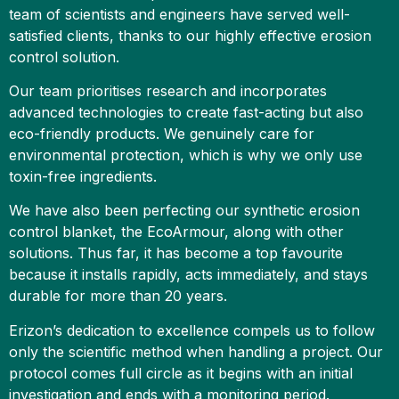
team of scientists and engineers have served well-
satisfied clients, thanks to our highly effective erosion
control solution.
Our team prioritises research and incorporates
advanced technologies to create fast-acting but also
eco-friendly products. We genuinely care for
environmental protection, which is why we only use
toxin-free ingredients.
We have also been perfecting our synthetic erosion
control blanket, the EcoArmour, along with other
solutions. Thus far, it has become a top favourite
because it installs rapidly, acts immediately, and stays
durable for more than 20 years.
Erizon’s dedication to excellence compels us to follow
only the scientific method when handling a project. Our
protocol comes full circle as it begins with an initial
investigation and ends with a monitoring period.