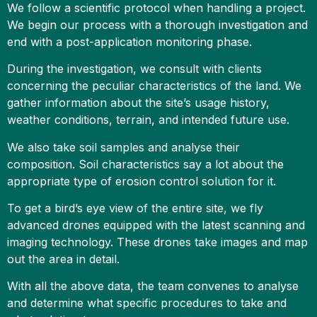
We follow a scientific protocol when handling a project.
We begin our process with a thorough investigation and
end with a post-application monitoring phase.
During the investigation, we consult with clients
concerning the peculiar characteristics of the land. We
gather information about the site’s usage history,
weather conditions, terrain, and intended future use.
We also take soil samples and analyse their
composition. Soil characteristics say a lot about the
appropriate type of erosion control solution for it.
To get a bird’s eye view of the entire site, we fly
advanced drones equipped with the latest scanning and
imaging technology. These drones take images and map
out the area in detail.
With all the above data, the team convenes to analyse
and determine what specific procedures to take and