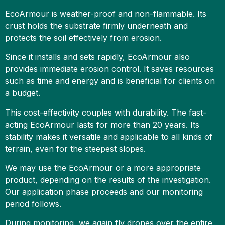
EcoArmour is weather-proof and non-flammable. Its
crust holds the substrate firmly underneath and
protects the soil effectively from erosion.
Since it installs and sets rapidly, EcoArmour also
provides immediate erosion control. It saves resources
such as time and energy and is beneficial for clients on
a budget.
This cost-effectivity couples with durability. The fast-
acting EcoArmour lasts for more than 20 years. Its
stability makes it versatile and applicable to all kinds of
terrain, even for the steepest slopes.
We may use the EcoArmour or a more appropriate
product, depending on the results of the investigation.
Our application phase proceeds and our monitoring
period follows.
During monitoring, we again fly drones over the entire