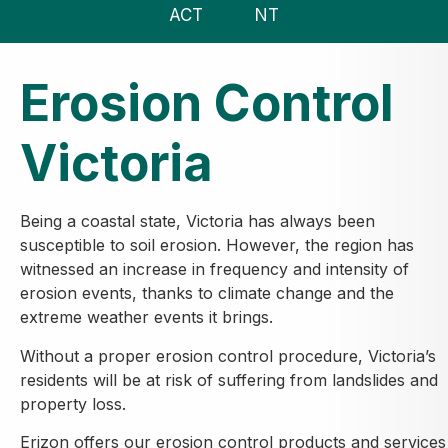
ACT
NT
Erosion Control
Victoria
Being a coastal state, Victoria has always been
susceptible to soil erosion. However, the region has
witnessed an increase in frequency and intensity of
erosion events, thanks to climate change and the
extreme weather events it brings.
Without a proper erosion control procedure, Victoria’s
residents will be at risk of suffering from landslides and
property loss.
Erizon offers our erosion control products and services