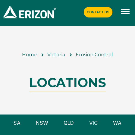
CONTACT US
Home
Victoria
Erosion Control
LOCATIONS
SA
NSW
QLD
VIC
WA