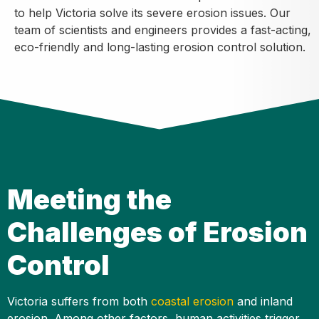
to help Victoria solve its severe erosion issues. Our
team of scientists and engineers provides a fast-acting,
eco-friendly and long-lasting erosion control solution.
Meeting the
Challenges of Erosion
Control
Victoria suffers from both
coastal erosion
and inland
erosion. Among other factors, human activities trigger