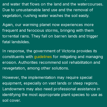
and water that flows on the land and the watercourses.
Due to unsustainable land use and the removal of
vegetation, rushing water washes the soil easily.
Again, our warming planet now experiences more
frequent and ferocious storms, bringing with them
torrential rains. They fall on barren lands and trigger
fatal landslides.
In response, the government of Victoria provides its
constituents with
guidelines
for mitigating and managing
erosion. Authorities recommend soil rehabilitation and
revegetation, among other solutions.
However, the implementation may require special
equipment, especially on vast lands or steep regions.
Landowners may also need professional assistance in
identifying the most appropriate plant species to use as
soil cover.