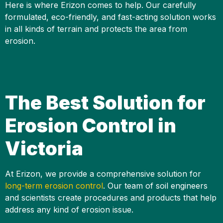
Here is where Erizon comes to help. Our carefully
formulated, eco-friendly, and fast-acting solution works
in all kinds of terrain and protects the area from
erosion.
The Best Solution for
Erosion Control in
Victoria
At Erizon, we provide a comprehensive solution for
long-term erosion control
. Our team of soil engineers
and scientists create procedures and products that help
address any kind of erosion issue.