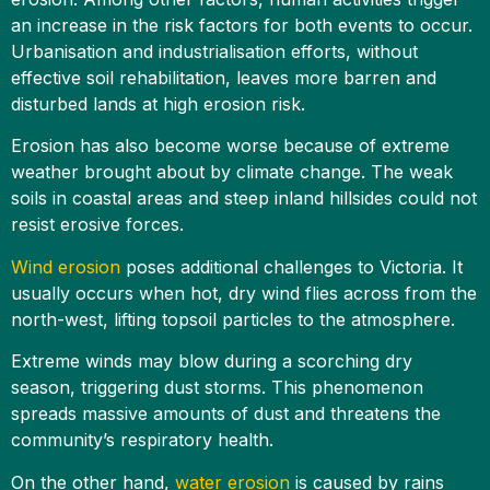
an increase in the risk factors for both events to occur.
Urbanisation and industrialisation efforts, without
effective soil rehabilitation, leaves more barren and
disturbed lands at high erosion risk.
Erosion has also become worse because of extreme
weather brought about by climate change. The weak
soils in coastal areas and steep inland hillsides could not
resist erosive forces.
Wind erosion
poses additional challenges to Victoria. It
usually occurs when hot, dry wind flies across from the
north-west, lifting topsoil particles to the atmosphere.
Extreme winds may blow during a scorching dry
season, triggering dust storms. This phenomenon
spreads massive amounts of dust and threatens the
community’s respiratory health.
On the other hand,
water erosion
is caused by rains