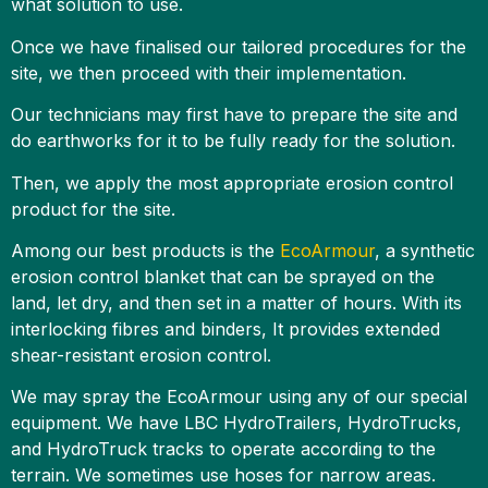
what solution to use.
Once we have finalised our tailored procedures for the
site, we then proceed with their implementation.
Our technicians may first have to prepare the site and
do earthworks for it to be fully ready for the solution.
Then, we apply the most appropriate erosion control
product for the site.
Among our best products is the
EcoArmour
, a synthetic
erosion control blanket that can be sprayed on the
land, let dry, and then set in a matter of hours. With its
interlocking fibres and binders, It provides extended
shear-resistant erosion control.
We may spray the EcoArmour using any of our special
equipment. We have LBC HydroTrailers, HydroTrucks,
and HydroTruck tracks to operate according to the
terrain. We sometimes use hoses for narrow areas.